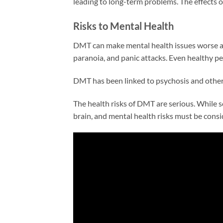
leading to long-term problems. The effects o
Risks to Mental Health
DMT can make mental health issues worse and
paranoia, and panic attacks. Even healthy p
DMT has been linked to psychosis and other
The health risks of DMT are serious. While so
brain, and mental health risks must be cons