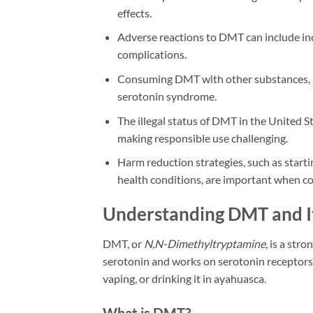
effects.
Adverse reactions to DMT can include incr
complications.
Consuming DMT with other substances, su
serotonin syndrome.
The illegal status of DMT in the United St
making responsible use challenging.
Harm reduction strategies, such as starti
health conditions, are important when c
Understanding DMT and It
DMT, or
N,N-Dimethyltryptamine
, is a str
serotonin and works on serotonin receptors 
vaping, or drinking it in ayahuasca.
What is DMT?