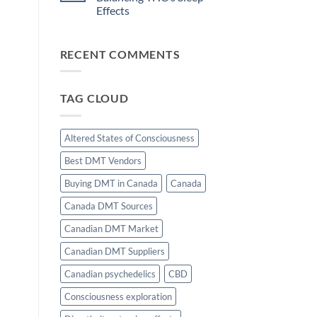
and
Motivation
Effects
Flow
State
No
Induction:
Comments
The
on
Science
RECENT COMMENTS
The
of
Role
Effortless
of
Focus
d
CBD
in
TAG CLOUD
Balancing
THC’s
Sleep
Effects
Altered States of Consciousness
Best DMT Vendors
Buying DMT in Canada
Canada
Canada DMT Sources
Canadian DMT Market
Canadian DMT Suppliers
Canadian psychedelics
CBD
Consciousness exploration