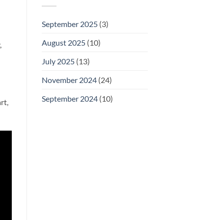
September 2025
(3)
August 2025
(10)
,
July 2025
(13)
November 2024
(24)
September 2024
(10)
rt,