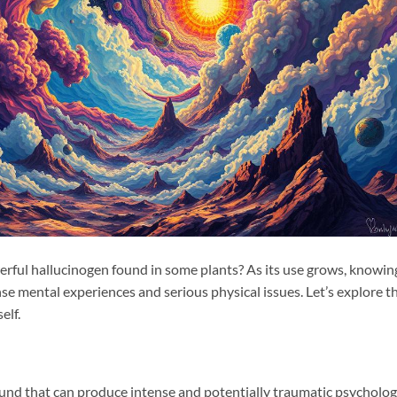
rful hallucinogen found in some plants? As its use grows, knowin
nse mental experiences and serious physical issues. Let’s explore t
elf.
nd that can produce intense and potentially traumatic psycholog