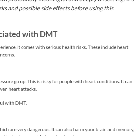
ks and possible side effects before using this
ociated with DMT
ience, it comes with serious health risks. These include heart
oncerns.
ure go up. This is risky for people with heart conditions. It can
ven heart attacks.
ful with DMT.
hich are very dangerous. It can also harm your brain and memory,