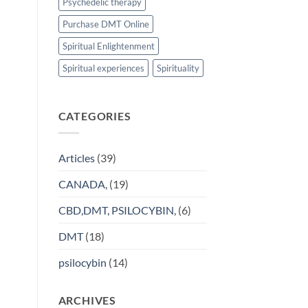
Psychedelic therapy
Purchase DMT Online
Spiritual Enlightenment
Spiritual experiences
Spirituality
CATEGORIES
Articles
(39)
CANADA,
(19)
CBD,DMT, PSILOCYBIN,
(6)
DMT
(18)
psilocybin
(14)
ARCHIVES