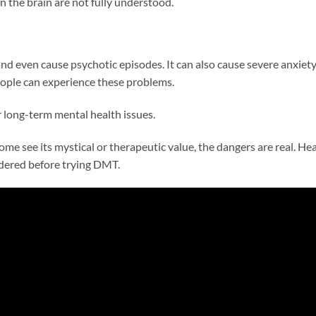
n the brain are not fully understood.
 even cause psychotic episodes. It can also cause severe anxiety
eople can experience these problems.
 long-term mental health issues.
me see its mystical or therapeutic value, the dangers are real. Hea
idered before trying DMT.