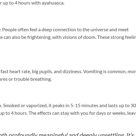
r up to 4 hours with ayahuasca.
y. People often feel a deep connection to the universe and meet
e can also be frightening, with visions of doom. These strong feeli
 fast heart rate, big pupils, and dizziness. Vomiting is common, mo
ures or trouble breathing.
. Smoked or vaporized, it peaks in 5-15 minutes and lasts up to 30
up to 4 hours. The effects can stay with you for days or weeks, lea
h profoundly meaningful and deeply unsettling. It’s