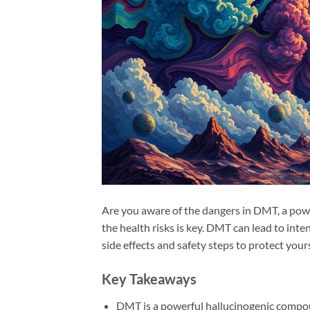
Are you aware of the dangers in DMT, a powe
the health risks is key. DMT can lead to inte
side effects and safety steps to protect yours
Key Takeaways
DMT is a powerful hallucinogenic compou