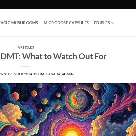
AGIC MUSHROOMS
MICRODOSE CAPSULES
EDIBLES
ARTICLES
f DMT: What to Watch Out For
16 NOVEMBER 2024
BY
DMTCANADA_ADMIN