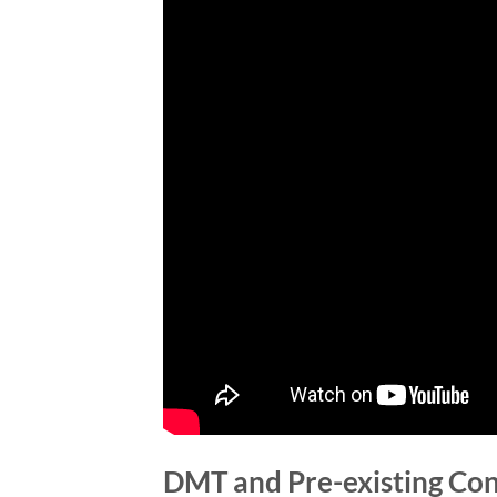
DMT and Pre-existing Con