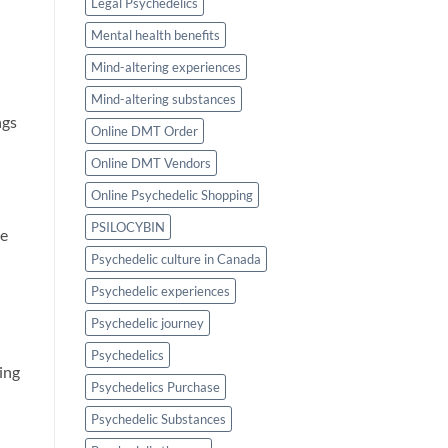
Legal Psychedelics
Mental health benefits
Mind-altering experiences
Mind-altering substances
ngs
Online DMT Order
Online DMT Vendors
Online Psychedelic Shopping
PSILOCYBIN
re
Psychedelic culture in Canada
Psychedelic experiences
Psychedelic journey
Psychedelics
ving
Psychedelics Purchase
Psychedelic Substances