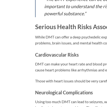
important to understand the ris
powerful substance.”
Serious Health Risks Ass
While DMT can offer a deep psychedelic exper
problems, brain issues, and mental health c
Cardiovascular Risks
DMT can make your heart rate and blood press
cause heart problems like arrhythmias and e
Those with heart issues should be very care
Neurological Complications
Using too much DMT can lead to seizures, w