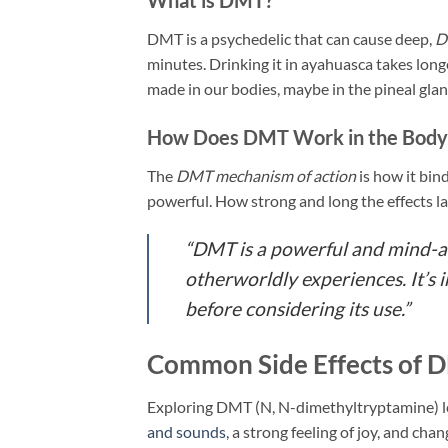
DMT is a psychedelic that can cause deep,
D
minutes. Drinking it in ayahuasca takes long
made in our bodies, maybe in the pineal glan
How Does DMT Work in the Body
The
DMT mechanism of action
is how it bin
powerful. How strong and long the effects l
“DMT is a powerful and mind-al
otherworldly experiences. It’s 
before considering its use.”
Common Side Effects of 
Exploring DMT (N, N-dimethyltryptamine) le
and sounds
, a strong feeling of joy, and ch