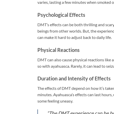
varies, lasting a few minutes when smoked o
Psychological Effects
DMT’s effects can be both thrilling and scar
beings from other worlds. But, the experienc
can make it hard to adjust back to daily life.
Physical Reactions
DMT can also cause physical reactions like a
so with ayahuasca. Rarely, it can lead to seiz
Duration and Intensity of Effects
The effects of DMT depend on how it’s taken
minutes. Ayahuasca’s effects can last hours, 
some feeling uneasy.
“The DMT experience can be bot