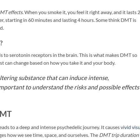
MT effects
. When you smoke it, you feel it right away, and it lasts 
er, starting in 60 minutes and lasting 4 hours. Some think DMT is
d.
?
ds to serotonin receptors in the brain. This is what makes DMT so
ast can change based on how you take it and your body.
tering substance that can induce intense,
important to understand the risks and possible effects
DMT
ads to a deep and intense psychedelic journey. It causes
vivid vis
anges how we see time, space, and ourselves. The
DMT trip duration