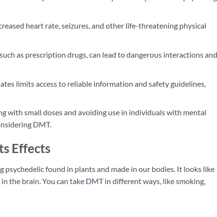
eased heart rate, seizures, and other life-threatening physical
ch as prescription drugs, can lead to dangerous interactions an
ates limits access to reliable information and safety guidelines,
ng with small doses and avoiding use in individuals with mental
onsidering DMT.
s Effects
ong psychedelic found in plants and made in our bodies. It looks like
in the brain. You can take
DMT
in different ways, like smoking,