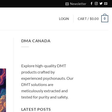
Newsletter
0
LOGIN
CART /
$
0.00
DMA CANADA
Explore high-quality DMT
products crafted by
experienced psychonauts. Our
DMT solutions are
meticulously extracted and
tested for purity and safety.
LATEST POSTS