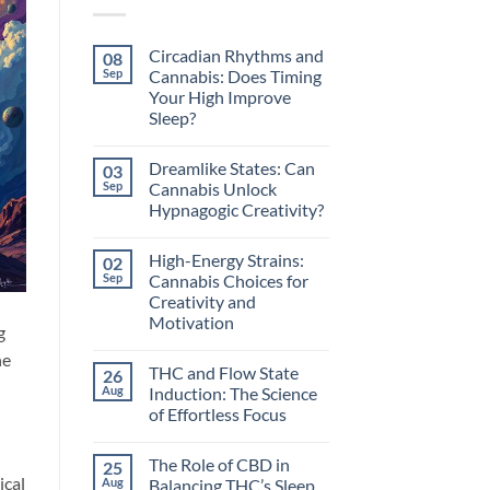
Circadian Rhythms and
08
Sep
Cannabis: Does Timing
Your High Improve
Sleep?
No
Comments
Dreamlike States: Can
03
on
Circadian
Sep
Cannabis Unlock
Rhythms
Hypnagogic Creativity?
and
Cannabis:
No
Does
Comments
Timing
High-Energy Strains:
02
on
Your
Dreamlike
Sep
Cannabis Choices for
High
States:
Improve
Creativity and
Can
Sleep?
Cannabis
Motivation
g
Unlock
Hypnagogic
No
he
Creativity?
Comments
THC and Flow State
26
on
High-
Aug
Induction: The Science
Energy
of Effortless Focus
Strains:
Cannabis
No
Choices
Comments
for
The Role of CBD in
25
on
Creativity
THC
ical
Aug
Balancing THC’s Sleep
and