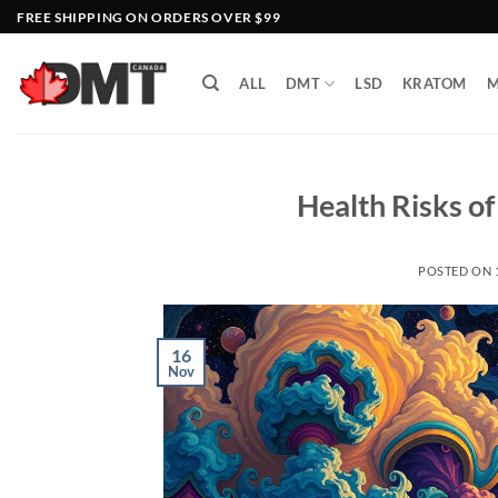
Skip
FREE SHIPPING ON ORDERS OVER $99
to
content
ALL
DMT
LSD
KRATOM
M
Health Risks o
POSTED ON
16
Nov