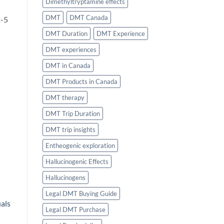
Dimethyltryptamine effects
DMT
DMT Canada
2-5
DMT Duration
DMT Experience
DMT experiences
DMT in Canada
DMT Products in Canada
DMT therapy
DMT Trip Duration
DMT trip insights
Entheogenic exploration
Hallucinogenic Effects
Hallucinogens
Legal DMT Buying Guide
uals
Legal DMT Purchase