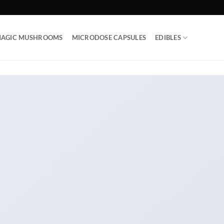
AGIC MUSHROOMS
MICRODOSE CAPSULES
EDIBLES