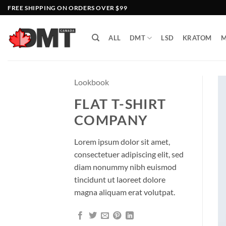
Skip
FREE SHIPPING ON ORDERS OVER $99
to
content
ALL
DMT
LSD
KRATOM
M
Lookbook
FLAT T-SHIRT
COMPANY
Lorem ipsum dolor sit amet,
consectetuer adipiscing elit, sed
diam nonummy nibh euismod
tincidunt ut laoreet dolore
magna aliquam erat volutpat.