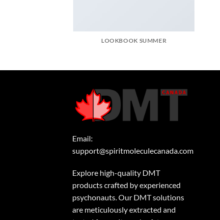
LOOKBOOK SUMMER
Email:
support@spiritmoleculecanada.com
Explore high-quality DMT
products crafted by experienced
psychonauts. Our DMT solutions
are meticulously extracted and