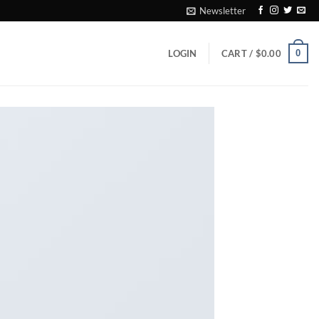
Newsletter
0
LOGIN
CART /
$
0.00