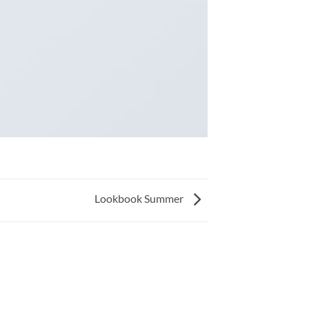
Lookbook Summer