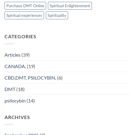
Purchase DMT Online
Spiritual Enlightenment
Spiritual experiences
Spirituality
CATEGORIES
Articles
(39)
CANADA,
(19)
CBD,DMT, PSILOCYBIN,
(6)
DMT
(18)
psilocybin
(14)
ARCHIVES