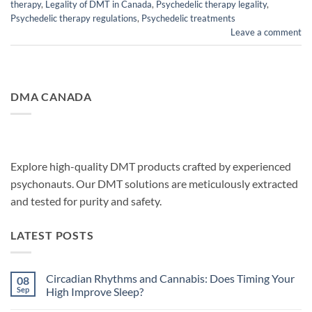
therapy
,
Legality of DMT in Canada
,
Psychedelic therapy legality
,
Psychedelic therapy regulations
,
Psychedelic treatments
Leave a comment
DMA CANADA
Explore high-quality DMT products crafted by experienced
psychonauts. Our DMT solutions are meticulously extracted
and tested for purity and safety.
LATEST POSTS
Circadian Rhythms and Cannabis: Does Timing Your
08
Sep
High Improve Sleep?
No