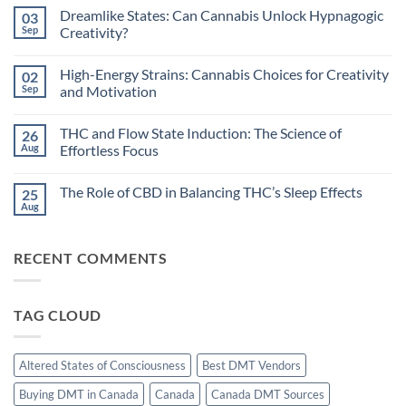
Comments
Dreamlike States: Can Cannabis Unlock Hypnagogic
03
on
Circadian
Sep
Creativity?
Rhythms
and
No
Cannabis:
Comments
High-Energy Strains: Cannabis Choices for Creativity
02
Does
on
Timing
Dreamlike
Sep
and Motivation
Your
States:
High
Can
No
Improve
Cannabis
Comments
THC and Flow State Induction: The Science of
26
Sleep?
Unlock
on
Hypnagogic
High-
Aug
Effortless Focus
Creativity?
Energy
Strains:
No
Cannabis
Comments
The Role of CBD in Balancing THC’s Sleep Effects
25
Choices
on
for
THC
Aug
No
Creativity
and
Comments
and
Flow
on
Motivation
State
The
Induction:
RECENT COMMENTS
Role
The
of
Science
CBD
of
in
Effortless
Balancing
Focus
TAG CLOUD
THC’s
Sleep
Effects
Altered States of Consciousness
Best DMT Vendors
Buying DMT in Canada
Canada
Canada DMT Sources