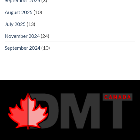
September 2025
(3)
August 2025
(10)
July 2025
(13)
November 2024
(24)
September 2024
(10)