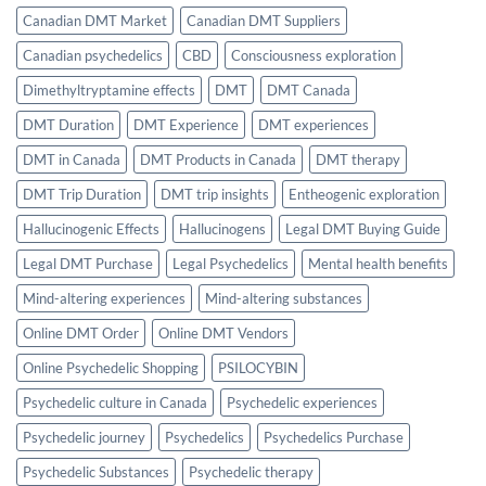
Canadian DMT Market
Canadian DMT Suppliers
Canadian psychedelics
CBD
Consciousness exploration
Dimethyltryptamine effects
DMT
DMT Canada
DMT Duration
DMT Experience
DMT experiences
DMT in Canada
DMT Products in Canada
DMT therapy
DMT Trip Duration
DMT trip insights
Entheogenic exploration
Hallucinogenic Effects
Hallucinogens
Legal DMT Buying Guide
Legal DMT Purchase
Legal Psychedelics
Mental health benefits
Mind-altering experiences
Mind-altering substances
Online DMT Order
Online DMT Vendors
Online Psychedelic Shopping
PSILOCYBIN
Psychedelic culture in Canada
Psychedelic experiences
Psychedelic journey
Psychedelics
Psychedelics Purchase
Psychedelic Substances
Psychedelic therapy