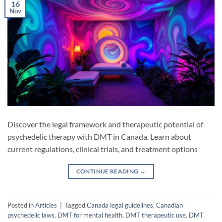
16
Nov
Discover the legal framework and therapeutic potential of
psychedelic therapy with DMT in Canada. Learn about
current regulations, clinical trials, and treatment options
CONTINUE READING
→
Posted in
Articles
|
Tagged
Canada legal guidelines
,
Canadian
psychedelic laws
,
DMT for mental health
,
DMT therapeutic use
,
DMT