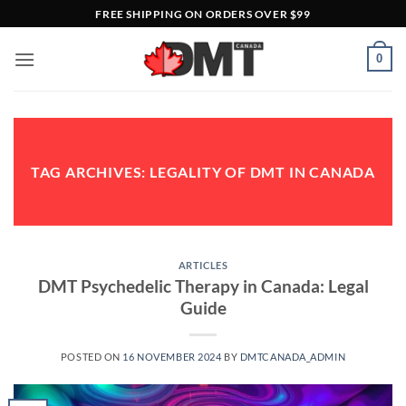
Skip
FREE SHIPPING ON ORDERS OVER $99
to
content
0
TAG ARCHIVES:
LEGALITY OF DMT IN CANADA
ARTICLES
DMT Psychedelic Therapy in Canada: Legal
Guide
POSTED ON
16 NOVEMBER 2024
BY
DMTCANADA_ADMIN