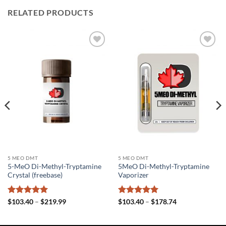
RELATED PRODUCTS
Add to
Add to
wishlist
wishlist
5 MEO DMT
5 MEO DMT
5-MeO Di-Methyl-Tryptamine
5MeO Di-Methyl-Tryptamine
Crystal (freebase)
Vaporizer
Rated
5
Price
Rated
5
Price
$
103.40
–
$
219.99
$
103.40
–
$
178.74
range:
range:
out of 5
out of 5
$103.40
$103.40
through
through