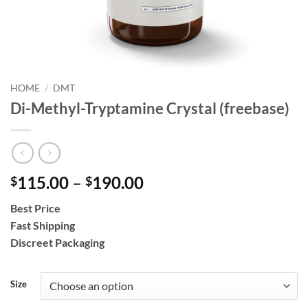
HOME
/
DMT
Di-Methyl-Tryptamine Crystal (freebase)
Price
115.00
–
190.00
$
$
range:
Best Price
$115.00
Fast Shipping
through
Discreet Packaging
$190.00
Size