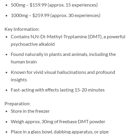
500mg – $159.99 (approx. 15 experiences)
1000mg – $259.99 (approx. 30 experiences)
Key Information:
Contains N,N-Di-Methyl-Tryptamine (DMT), a powerful
psychoactive alkaloid
Found naturally in plants and animals, including the
human brain
Known for vivid visual hallucinations and profound
insights
Fast-acting with effects lasting 15-20 minutes
Preparation:
Store in the freezer
Weigh approx. 30mg of freebase DMT powder
Place in a glass bowl, dabbing apparatus, or pipe