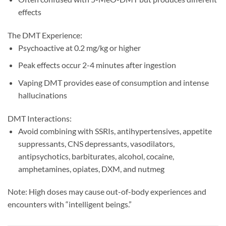
effects
The DMT Experience:
Psychoactive at 0.2 mg/kg or higher
Peak effects occur 2-4 minutes after ingestion
Vaping DMT provides ease of consumption and intense
hallucinations
DMT Interactions:
Avoid combining with SSRIs, antihypertensives, appetite
suppressants, CNS depressants, vasodilators,
antipsychotics, barbiturates, alcohol, cocaine,
amphetamines, opiates, DXM, and nutmeg
Note: High doses may cause out-of-body experiences and
encounters with “intelligent beings.”