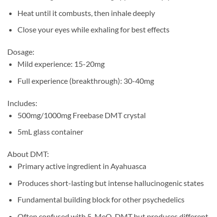
Heat until it combusts, then inhale deeply
Close your eyes while exhaling for best effects
Dosage:
Mild experience: 15-20mg
Full experience (breakthrough): 30-40mg
Includes:
500mg/1000mg Freebase DMT crystal
5mL glass container
About DMT:
Primary active ingredient in Ayahuasca
Produces short-lasting but intense hallucinogenic states
Fundamental building block for other psychedelics
Often confused with 5-MeO-DMT but produces different