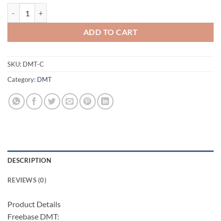
Di-Methyl-Tryptamine Crystal (freebase) quantity
ADD TO CART
SKU:
DMT-C
Category:
DMT
DESCRIPTION
REVIEWS (0)
Product Details
Freebase DMT: