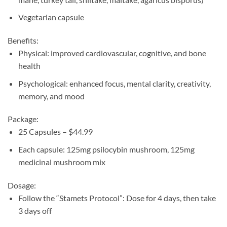
Vegetarian capsule
Benefits:
Physical: improved cardiovascular, cognitive, and bone
health
Psychological: enhanced focus, mental clarity, creativity,
memory, and mood
Package:
25 Capsules – $44.99
Each capsule: 125mg psilocybin mushroom, 125mg
medicinal mushroom mix
Dosage:
Follow the “Stamets Protocol”: Dose for 4 days, then take
3 days off