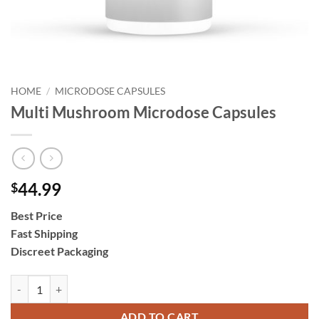
HOME
/
MICRODOSE CAPSULES
Multi Mushroom Microdose Capsules
44.99
$
Best Price
Fast Shipping
Discreet Packaging
Multi Mushroom Microdose Capsules quantity
ADD TO CART