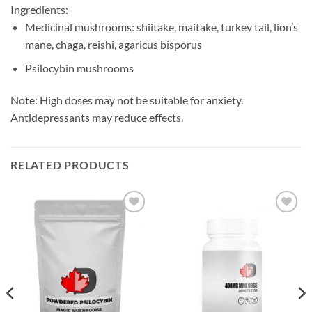
Ingredients:
Medicinal mushrooms: shiitake, maitake, turkey tail, lion’s
mane, chaga, reishi, agaricus bisporus
Psilocybin mushrooms
Note: High doses may not be suitable for anxiety.
Antidepressants may reduce effects.
RELATED PRODUCTS
Add to
Add to
wishlist
wishlist