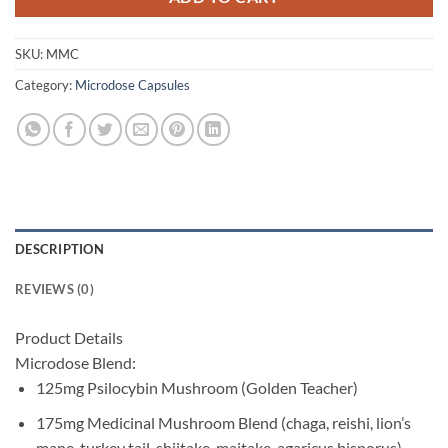
SKU:
MMC
Category:
Microdose Capsules
DESCRIPTION
REVIEWS (0)
Product Details
Microdose Blend:
125mg Psilocybin Mushroom (Golden Teacher)
175mg Medicinal Mushroom Blend (chaga, reishi, lion’s
mane, turkey tail, shiitake, maitake, agaricus bisporus)