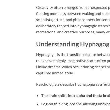
Creativity often emerges from unexpected pl
fleeting moments between waking and sleep
scientists, artists, and philosophers for ce
deliberately tapped into hypnagogic states t
recreational and creative purposes, many w
Understanding Hypnagog
Hypnagogia is the transitional state between
relaxed yet highly imaginative state, often p
Unlike dreams, which occur during deeper sl
captured immediately.
Psychologists describe hypnagogia as a ferti
The brain shifts into
alpha and theta br
Logical thinking loosens, allowing unexp