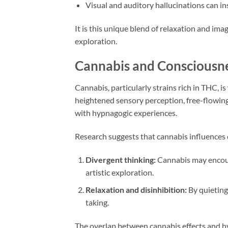
Visual and auditory hallucinations can in
It is this unique blend of relaxation and im
exploration.
Cannabis and Consciousn
Cannabis, particularly strains rich in THC, i
heightened sensory perception, free-flowing 
with hypnagogic experiences.
Research suggests that cannabis influences 
Divergent thinking:
Cannabis may encour
artistic exploration.
Relaxation and disinhibition:
By quieting 
taking.
The overlap between cannabis effects and hy