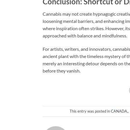
Conclusion: Shortcut or D
Cannabis may not create hypnagogic creativity
loosening mental barriers, and enhancing ima
where inspiration often strikes. However, it
approached with balance and mindfulness.
For artists, writers, and innovators, cannab
ancient plant with the timeless mystery of t
merely an interesting detour depends on the i
before they vanish.
This entry was posted in
CANADA,
,