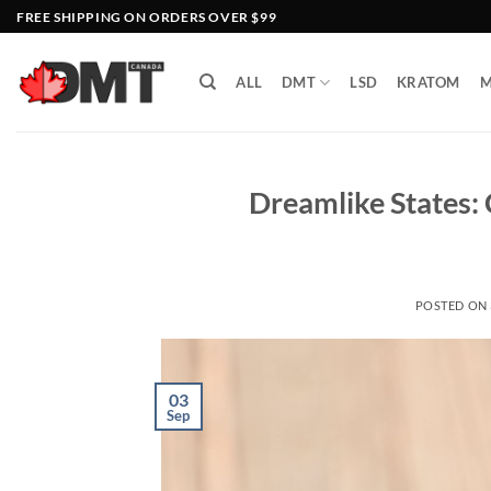
Skip
FREE SHIPPING ON ORDERS OVER $99
to
content
ALL
DMT
LSD
KRATOM
M
Dreamlike States:
POSTED ON
03
Sep