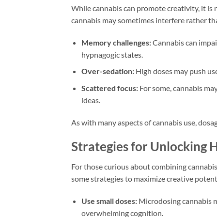
While cannabis can promote creativity, it is
cannabis may sometimes interfere rather th
Memory challenges:
Cannabis can impair
hypnagogic states.
Over-sedation:
High doses may push users
Scattered focus:
For some, cannabis may 
ideas.
As with many aspects of cannabis use, dosage 
Strategies for Unlocking 
For those curious about combining cannabis 
some strategies to maximize creative potent
Use small doses:
Microdosing cannabis ma
overwhelming cognition.