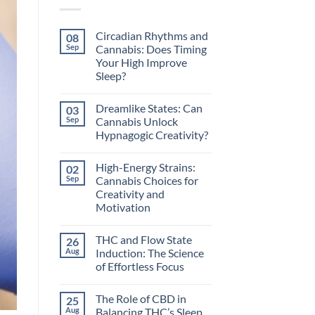
Circadian Rhythms and
08
Sep
Cannabis: Does Timing
Your High Improve
Sleep?
No
Comments
Dreamlike States: Can
03
on
Circadian
Sep
Cannabis Unlock
Rhythms
Hypnagogic Creativity?
and
Cannabis:
No
Does
Comments
Timing
High-Energy Strains:
02
on
Your
Dreamlike
Sep
Cannabis Choices for
High
States:
Improve
Creativity and
Can
Sleep?
Cannabis
Motivation
Unlock
Hypnagogic
No
Creativity?
Comments
THC and Flow State
26
on
High-
Aug
Induction: The Science
Energy
of Effortless Focus
Strains:
Cannabis
No
Choices
Comments
for
The Role of CBD in
25
on
Creativity
THC
Aug
Balancing THC’s Sleep
and