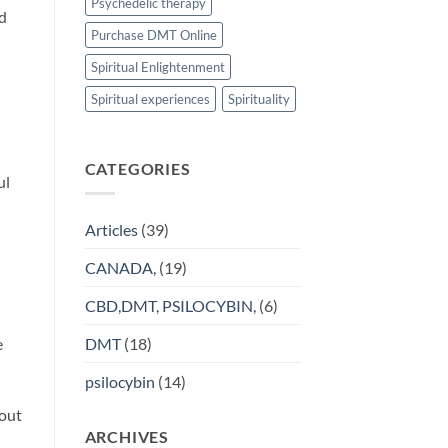
Psychedelic therapy
nd
Purchase DMT Online
Spiritual Enlightenment
Spiritual experiences
Spirituality
CATEGORIES
ul
Articles
(39)
CANADA,
(19)
CBD,DMT, PSILOCYBIN,
(6)
DMT
(18)
e
psilocybin
(14)
hout
ARCHIVES