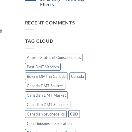
and
Motivation
Effects
Flow
State
No
Induction:
Comments
The
on
Science
RECENT COMMENTS
The
of
Role
Effortless
of
th
Focus
CBD
in
TAG CLOUD
Balancing
THC’s
Sleep
Effects
Altered States of Consciousness
Best DMT Vendors
Buying DMT in Canada
Canada
Canada DMT Sources
Canadian DMT Market
Canadian DMT Suppliers
Canadian psychedelics
CBD
Consciousness exploration