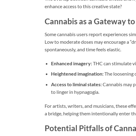
enhance access to this creative state?
Cannabis as a Gateway to
Some cannabis users report experiences simi
Low to moderate doses may encourage a “dr
spontaneously, and time feels elastic.
Enhanced imagery:
THC can stimulate viv
Heightened imagination:
The loosening o
Access to liminal states:
Cannabis may pro
to linger in hypnagogia.
For artists, writers, and musicians, these ef
a bridge, helping them intentionally enter t
Potential Pitfalls of Cann