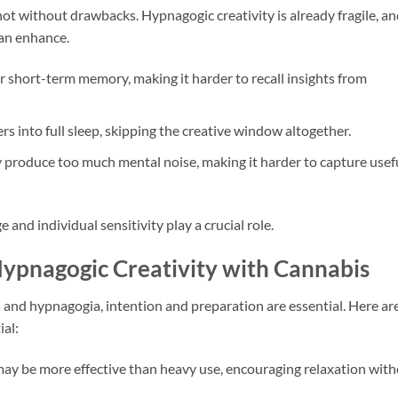
 not without drawbacks. Hypnagogic creativity is already fragile, a
an enhance.
 short-term memory, making it harder to recall insights from
 into full sleep, skipping the creative window altogether.
produce too much mental noise, making it harder to capture usef
and individual sensitivity play a crucial role.
Hypnagogic Creativity with Cannabis
and hypnagogia, intention and preparation are essential. Here ar
ial:
y be more effective than heavy use, encouraging relaxation wit