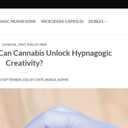
AGIC MUSHROOMS
MICRODOSE CAPSULES
EDIBLES
CANADA,
,
DMT
,
PSILOCYBIN
 Can Cannabis Unlock Hypnagogic
Creativity?
3 SEPTEMBER 2025
BY
DMTCANADA_ADMIN