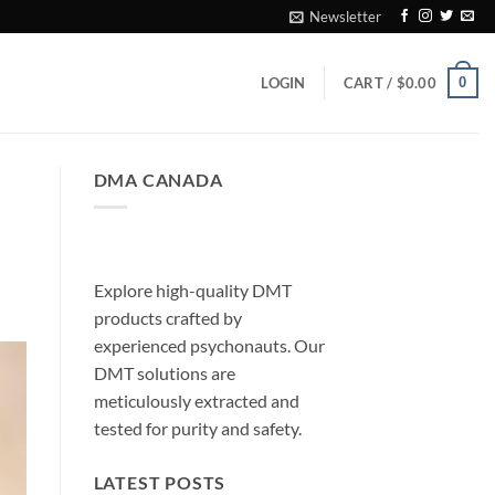
Newsletter
0
LOGIN
CART /
$
0.00
DMA CANADA
Explore high-quality DMT
products crafted by
experienced psychonauts. Our
DMT solutions are
meticulously extracted and
tested for purity and safety.
LATEST POSTS