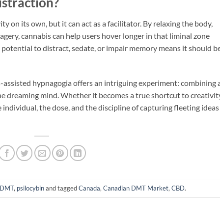
istraction?
 on its own, but it can act as a facilitator. By relaxing the body,
gery, cannabis can help users hover longer in that liminal zone
s potential to distract, sedate, or impair memory means it should b
is-assisted hypnagogia offers an intriguing experiment: combining 
he dreaming mind. Whether it becomes a true shortcut to creativit
ndividual, the dose, and the discipline of capturing fleeting ideas
DMT
,
psilocybin
and tagged
Canada
,
Canadian DMT Market
,
CBD
.