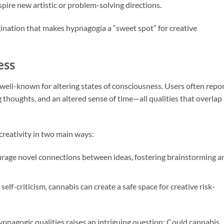
spire new artistic or problem-solving directions.
agination that makes hypnagogia a “sweet spot” for creative
ess
s well-known for altering states of consciousness. Users often repo
thoughts, and an altered sense of time—all qualities that overlap
creativity in two main ways:
age novel connections between ideas, fostering brainstorming a
self-criticism, cannabis can create a safe space for creative risk-
pnagogic qualities raises an intriguing question: Could cannabis