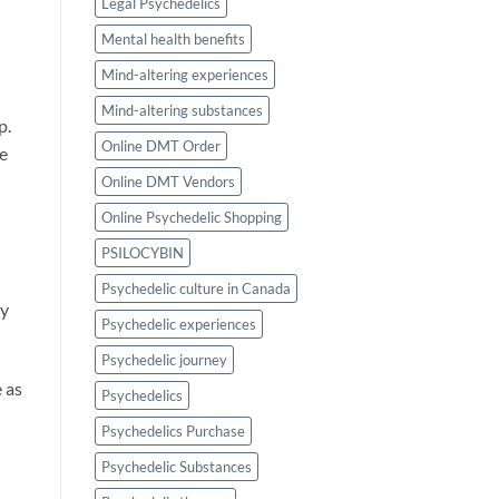
Legal Psychedelics
Mental health benefits
Mind-altering experiences
Mind-altering substances
p.
Online DMT Order
e
Online DMT Vendors
Online Psychedelic Shopping
PSILOCYBIN
Psychedelic culture in Canada
ty
Psychedelic experiences
Psychedelic journey
e as
Psychedelics
Psychedelics Purchase
Psychedelic Substances