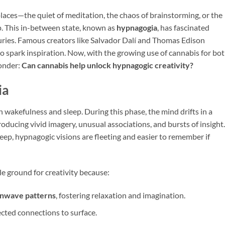
aces—the quiet of meditation, the chaos of brainstorming, or the
. This in-between state, known as
hypnagogia
, has fascinated
nturies. Famous creators like Salvador Dalí and Thomas Edison
o spark inspiration. Now, with the growing use of cannabis for bo
onder:
Can cannabis help unlock hypnagogic creativity?
ia
 wakefulness and sleep. During this phase, the mind drifts in a
roducing vivid imagery, unusual associations, and bursts of insight.
eep, hypnagogic visions are fleeting and easier to remember if
le ground for creativity because:
ainwave patterns
, fostering relaxation and imagination.
ected connections to surface.