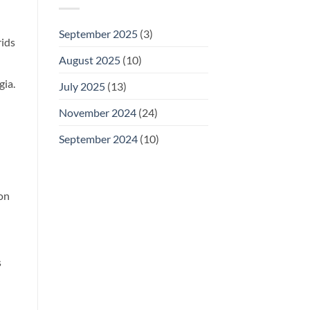
September 2025
(3)
rids
August 2025
(10)
gia.
July 2025
(13)
November 2024
(24)
September 2024
(10)
 on
s