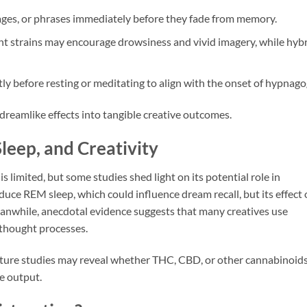
ages, or phrases immediately before they fade from memory.
t strains may encourage drowsiness and vivid imagery, while hyb
 before resting or meditating to align with the onset of hypnago
dreamlike effects into tangible creative outcomes.
leep, and Creativity
s limited, but some studies shed light on its potential role in
uce REM sleep, which could influence dream recall, but its effect
anwhile, anecdotal evidence suggests that many creatives use
 thought processes.
 future studies may reveal whether THC, CBD, or other cannabinoid
ve output.