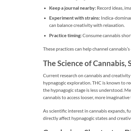
Keep a journal nearby:
Record ideas, im
Experiment with strains:
Indica-dominan
can balance creativity with relaxation.
Practice timing:
Consume cannabis shortly
These practices can help channel cannabis’s 
The Science of Cannabis, S
Current research on cannabis and creativity i
hypnagogic exploration. THC is known to red
the hypnagogic stage is less understood. Me
cannabis to access looser, more imaginative
As scientific interest in cannabis expands,
directly affect hypnagogic states and creati