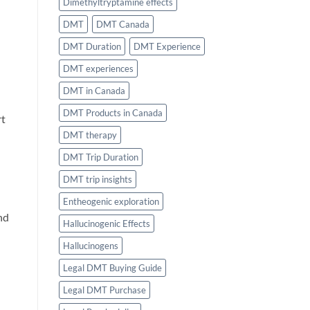
Dimethyltryptamine effects
DMT
DMT Canada
DMT Duration
DMT Experience
DMT experiences
DMT in Canada
DMT Products in Canada
rt
DMT therapy
DMT Trip Duration
DMT trip insights
Entheogenic exploration
nd
Hallucinogenic Effects
Hallucinogens
Legal DMT Buying Guide
Legal DMT Purchase