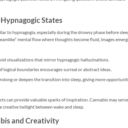
 Hypnagogic States
lar to hypnagogia, especially during the drowsy phase before slee
eamlike” mental flow where thoughts become fluid, images emerg
id visualizations that mirror hypnagogic hallucinations.
f logical boundaries encourages surreal or abstract ideas.
long or deepen the transition into sleep, giving more opportuni
fects can provide valuable sparks of inspiration. Cannabis may serv
he creative twilight between wake and sleep.
abis and Creativity