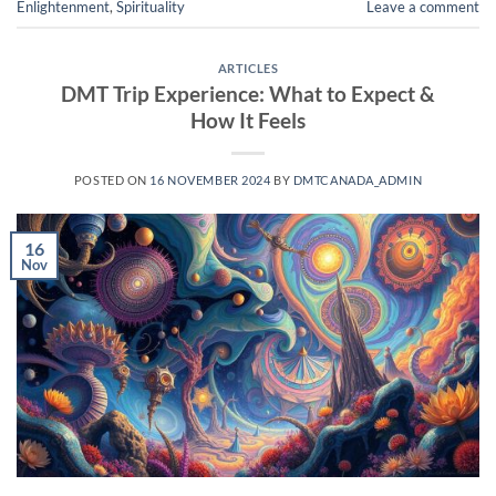
Enlightenment
,
Spirituality
Leave a comment
ARTICLES
DMT Trip Experience: What to Expect &
How It Feels
POSTED ON
16 NOVEMBER 2024
BY
DMTCANADA_ADMIN
16
Nov