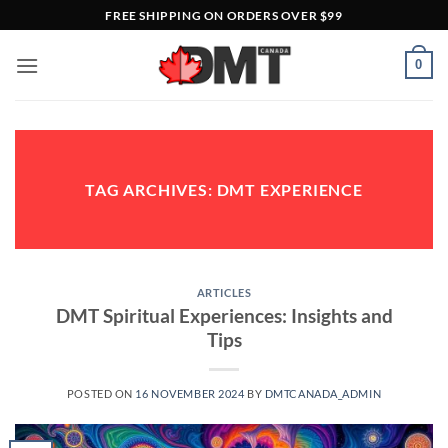
Skip
FREE SHIPPING ON ORDERS OVER $99
to
content
0
TAG ARCHIVES:
DMT EXPERIENCE
ARTICLES
DMT Spiritual Experiences: Insights and
Tips
POSTED ON
16 NOVEMBER 2024
BY
DMTCANADA_ADMIN