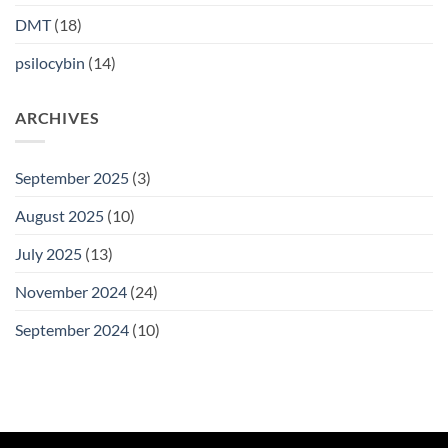
DMT
(18)
psilocybin
(14)
ARCHIVES
September 2025
(3)
August 2025
(10)
July 2025
(13)
November 2024
(24)
September 2024
(10)