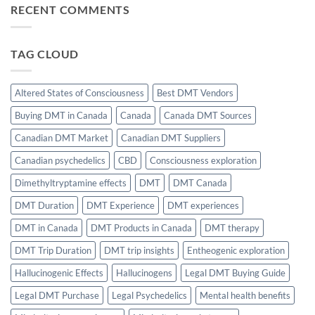
Induction:
RECENT COMMENTS
Role
The
of
Science
CBD
of
in
Effortless
Balancing
Focus
TAG CLOUD
THC’s
Sleep
Effects
Altered States of Consciousness
Best DMT Vendors
Buying DMT in Canada
Canada
Canada DMT Sources
Canadian DMT Market
Canadian DMT Suppliers
Canadian psychedelics
CBD
Consciousness exploration
Dimethyltryptamine effects
DMT
DMT Canada
DMT Duration
DMT Experience
DMT experiences
DMT in Canada
DMT Products in Canada
DMT therapy
DMT Trip Duration
DMT trip insights
Entheogenic exploration
Hallucinogenic Effects
Hallucinogens
Legal DMT Buying Guide
Legal DMT Purchase
Legal Psychedelics
Mental health benefits