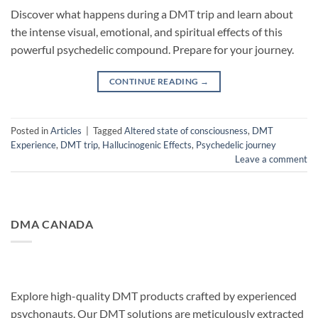
Discover what happens during a DMT trip and learn about
the intense visual, emotional, and spiritual effects of this
powerful psychedelic compound. Prepare for your journey.
CONTINUE READING
→
Posted in
Articles
|
Tagged
Altered state of consciousness
,
DMT
Experience
,
DMT trip
,
Hallucinogenic Effects
,
Psychedelic journey
Leave a comment
DMA CANADA
Explore high-quality DMT products crafted by experienced
psychonauts. Our DMT solutions are meticulously extracted