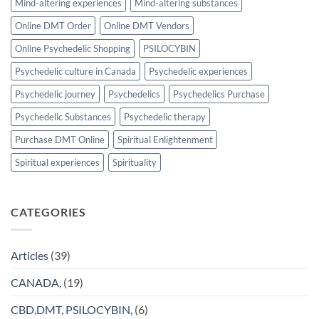
Mind-altering experiences
Mind-altering substances
Online DMT Order
Online DMT Vendors
Online Psychedelic Shopping
PSILOCYBIN
Psychedelic culture in Canada
Psychedelic experiences
Psychedelic journey
Psychedelics
Psychedelics Purchase
Psychedelic Substances
Psychedelic therapy
Purchase DMT Online
Spiritual Enlightenment
Spiritual experiences
Spirituality
CATEGORIES
Articles
(39)
CANADA,
(19)
CBD,DMT, PSILOCYBIN,
(6)