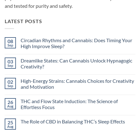
and tested for purity and safety.
LATEST POSTS
Circadian Rhythms and Cannabis: Does Timing Your
08
Sep
High Improve Sleep?
No
Comments
Dreamlike States: Can Cannabis Unlock Hypnagogic
03
on
Circadian
Sep
Creativity?
Rhythms
and
No
Cannabis:
Comments
High-Energy Strains: Cannabis Choices for Creativity
02
Does
on
Timing
Dreamlike
Sep
and Motivation
Your
States:
High
Can
No
Improve
Cannabis
Comments
THC and Flow State Induction: The Science of
26
Sleep?
Unlock
on
Hypnagogic
High-
Aug
Effortless Focus
Creativity?
Energy
Strains:
No
Cannabis
Comments
The Role of CBD in Balancing THC’s Sleep Effects
25
Choices
on
for
THC
Aug
No
Creativity
and
Comments
and
Flow
on
Motivation
State
The