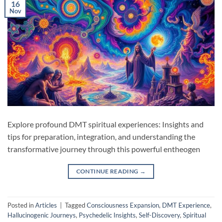
16
Nov
Explore profound DMT spiritual experiences: Insights and
tips for preparation, integration, and understanding the
transformative journey through this powerful entheogen
CONTINUE READING
→
Posted in
Articles
|
Tagged
Consciousness Expansion
,
DMT Experience
,
Hallucinogenic Journeys
,
Psychedelic Insights
,
Self-Discovery
,
Spiritual