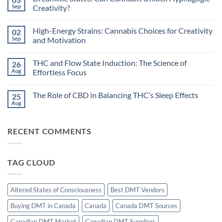
Circadian
Sep
Creativity?
Rhythms
and
No
Cannabis:
Comments
High-Energy Strains: Cannabis Choices for Creativity
02
Does
on
Timing
Dreamlike
Sep
and Motivation
Your
States:
High
Can
No
Improve
Cannabis
Comments
THC and Flow State Induction: The Science of
26
Sleep?
Unlock
on
Hypnagogic
High-
Aug
Effortless Focus
Creativity?
Energy
Strains:
No
Cannabis
Comments
The Role of CBD in Balancing THC’s Sleep Effects
25
Choices
on
for
THC
Aug
No
Creativity
and
Comments
and
Flow
on
Motivation
State
The
Induction:
RECENT COMMENTS
Role
The
of
Science
CBD
of
in
Effortless
Balancing
Focus
TAG CLOUD
THC’s
Sleep
Effects
Altered States of Consciousness
Best DMT Vendors
Buying DMT in Canada
Canada
Canada DMT Sources
Canadian DMT Market
Canadian DMT Suppliers