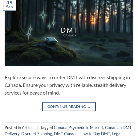
19
Sep
Explore secure ways to order DMT with discreet shipping in
Canada. Ensure your privacy with reliable, stealth delivery
services for peace of mind.
CONTINUE READING
→
Posted in
Articles
|
Tagged
Canada Psychedelic Market
,
Canadian DMT
Delivery
,
Discreet Shipping
,
DMT Canada
,
How to Buy DMT
,
Legal