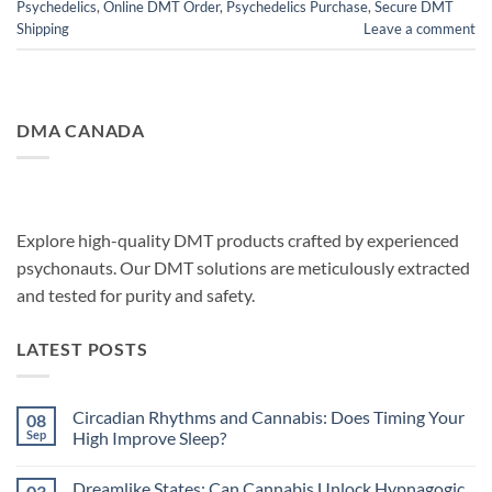
Psychedelics
,
Online DMT Order
,
Psychedelics Purchase
,
Secure DMT
Shipping
Leave a comment
DMA CANADA
Explore high-quality DMT products crafted by experienced
psychonauts. Our DMT solutions are meticulously extracted
and tested for purity and safety.
LATEST POSTS
Circadian Rhythms and Cannabis: Does Timing Your
08
Sep
High Improve Sleep?
No
Comments
Dreamlike States: Can Cannabis Unlock Hypnagogic
03
on