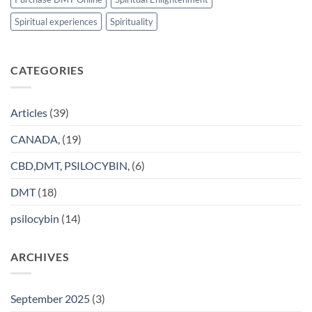
Spiritual experiences
Spirituality
CATEGORIES
Articles
(39)
CANADA,
(19)
CBD,DMT, PSILOCYBIN,
(6)
DMT
(18)
psilocybin
(14)
ARCHIVES
September 2025
(3)