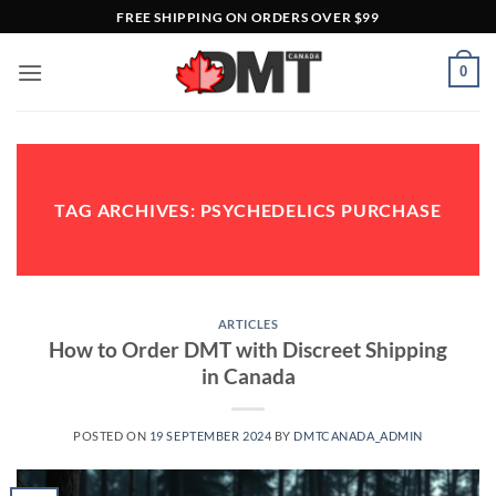
Skip
FREE SHIPPING ON ORDERS OVER $99
to
content
0
TAG ARCHIVES:
PSYCHEDELICS PURCHASE
ARTICLES
How to Order DMT with Discreet Shipping
in Canada
POSTED ON
19 SEPTEMBER 2024
BY
DMTCANADA_ADMIN