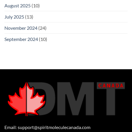
August 2025
(10)
July 2025
(13)
November 2024
(24)
September 2024
(10)
Email:
support@spiritmoleculecanada.com