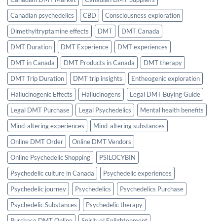
Canadian psychedelics
CBD
Consciousness exploration
Dimethyltryptamine effects
DMT
DMT Canada
DMT Duration
DMT Experience
DMT experiences
DMT in Canada
DMT Products in Canada
DMT therapy
DMT Trip Duration
DMT trip insights
Entheogenic exploration
Hallucinogenic Effects
Hallucinogens
Legal DMT Buying Guide
Legal DMT Purchase
Legal Psychedelics
Mental health benefits
Mind-altering experiences
Mind-altering substances
Online DMT Order
Online DMT Vendors
Online Psychedelic Shopping
PSILOCYBIN
Psychedelic culture in Canada
Psychedelic experiences
Psychedelic journey
Psychedelics
Psychedelics Purchase
Psychedelic Substances
Psychedelic therapy
Purchase DMT Online
Spiritual Enlightenment