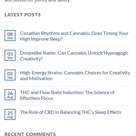
LATEST POSTS
Circadian Rhythms and Cannabis: Does Timing Your
08
Sep
High Improve Sleep?
No
Comments
Dreamlike States: Can Cannabis Unlock Hypnagogic
03
on
Circadian
Sep
Creativity?
Rhythms
and
No
Cannabis:
Comments
High-Energy Strains: Cannabis Choices for Creativity
02
Does
on
Timing
Dreamlike
Sep
and Motivation
Your
States:
High
Can
No
Improve
Cannabis
Comments
THC and Flow State Induction: The Science of
26
Sleep?
Unlock
on
Hypnagogic
High-
Aug
Effortless Focus
Creativity?
Energy
Strains:
No
Cannabis
Comments
The Role of CBD in Balancing THC’s Sleep Effects
25
Choices
on
for
THC
Aug
No
Creativity
and
Comments
and
Flow
on
Motivation
State
The
Induction:
RECENT COMMENTS
Role
The