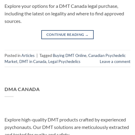
Explore your options for a DMT Canada legal purchase,
including the latest on legality and where to find approved
sources.
CONTINUE READING
→
Posted in
Articles
|
Tagged
Buying DMT Online
,
Canadian Psychedelic
Market
,
DMT in Canada
,
Legal Psychedelics
Leave a comment
DMA CANADA
Explore high-quality DMT products crafted by experienced
psychonauts. Our DMT solutions are meticulously extracted
and tested for purity and safety.