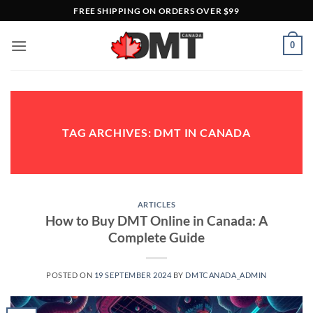
Skip
FREE SHIPPING ON ORDERS OVER $99
to
content
0
TAG ARCHIVES:
DMT IN CANADA
ARTICLES
How to Buy DMT Online in Canada: A
Complete Guide
POSTED ON
19 SEPTEMBER 2024
BY
DMTCANADA_ADMIN