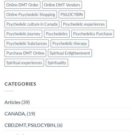
Online DMT Order
Online DMT Vendors
Online Psychedelic Shopping
PSILOCYBIN
Psychedelic culture in Canada
Psychedelic experiences
Psychedelic journey
Psychedelics
Psychedelics Purchase
Psychedelic Substances
Psychedelic therapy
Purchase DMT Online
Spiritual Enlightenment
Spiritual experiences
Spirituality
CATEGORIES
Articles
(39)
CANADA,
(19)
CBD,DMT, PSILOCYBIN,
(6)