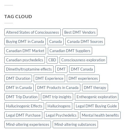
of
Science
CBD
of
in
Effortless
Balancing
Focus
TAG CLOUD
THC’s
Sleep
Effects
Altered States of Consciousness
Best DMT Vendors
Buying DMT in Canada
Canada
Canada DMT Sources
Canadian DMT Market
Canadian DMT Suppliers
Canadian psychedelics
CBD
Consciousness exploration
Dimethyltryptamine effects
DMT
DMT Canada
DMT Duration
DMT Experience
DMT experiences
DMT in Canada
DMT Products in Canada
DMT therapy
DMT Trip Duration
DMT trip insights
Entheogenic exploration
Hallucinogenic Effects
Hallucinogens
Legal DMT Buying Guide
Legal DMT Purchase
Legal Psychedelics
Mental health benefits
Mind-altering experiences
Mind-altering substances