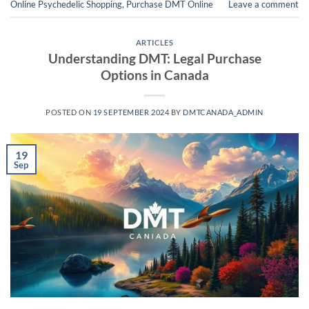
Online Psychedelic Shopping
,
Purchase DMT Online
Leave a comment
ARTICLES
Understanding DMT: Legal Purchase
Options in Canada
POSTED ON
19 SEPTEMBER 2024
BY
DMTCANADA_ADMIN
19
Sep