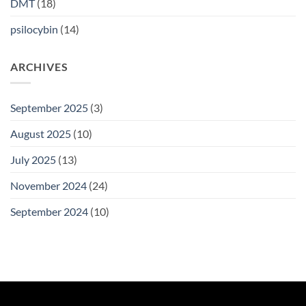
DMT
(18)
psilocybin
(14)
ARCHIVES
September 2025
(3)
August 2025
(10)
July 2025
(13)
November 2024
(24)
September 2024
(10)