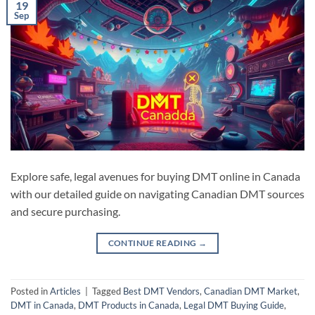
19
Sep
Explore safe, legal avenues for buying DMT online in Canada
with our detailed guide on navigating Canadian DMT sources
and secure purchasing.
CONTINUE READING
→
Posted in
Articles
|
Tagged
Best DMT Vendors
,
Canadian DMT Market
,
DMT in Canada
,
DMT Products in Canada
,
Legal DMT Buying Guide
,