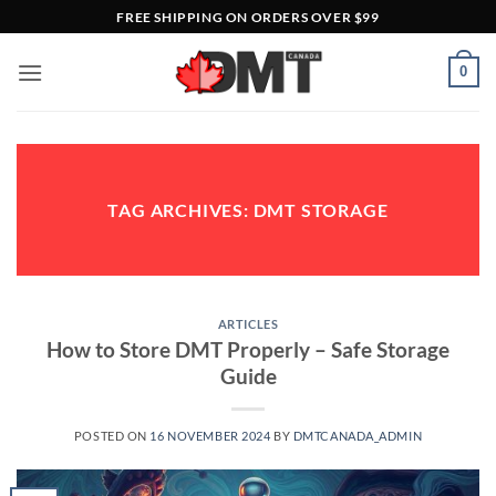
Skip
FREE SHIPPING ON ORDERS OVER $99
to
content
0
TAG ARCHIVES:
DMT STORAGE
ARTICLES
How to Store DMT Properly – Safe Storage
Guide
POSTED ON
16 NOVEMBER 2024
BY
DMTCANADA_ADMIN