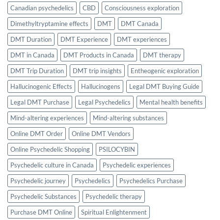
Canadian psychedelics
CBD
Consciousness exploration
Dimethyltryptamine effects
DMT
DMT Canada
DMT Duration
DMT Experience
DMT experiences
DMT in Canada
DMT Products in Canada
DMT therapy
DMT Trip Duration
DMT trip insights
Entheogenic exploration
Hallucinogenic Effects
Hallucinogens
Legal DMT Buying Guide
Legal DMT Purchase
Legal Psychedelics
Mental health benefits
Mind-altering experiences
Mind-altering substances
Online DMT Order
Online DMT Vendors
Online Psychedelic Shopping
PSILOCYBIN
Psychedelic culture in Canada
Psychedelic experiences
Psychedelic journey
Psychedelics
Psychedelics Purchase
Psychedelic Substances
Psychedelic therapy
Purchase DMT Online
Spiritual Enlightenment