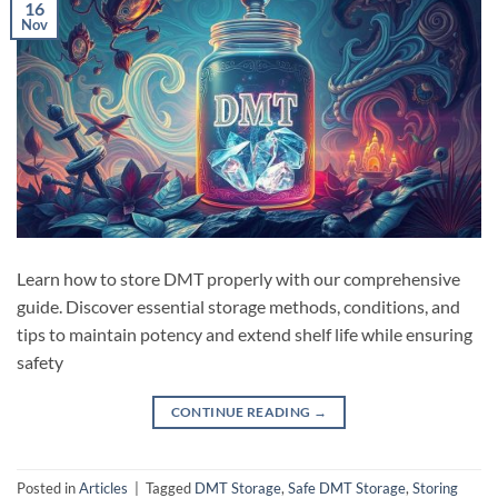
16
Nov
Learn how to store DMT properly with our comprehensive
guide. Discover essential storage methods, conditions, and
tips to maintain potency and extend shelf life while ensuring
safety
CONTINUE READING
→
Posted in
Articles
|
Tagged
DMT Storage
,
Safe DMT Storage
,
Storing