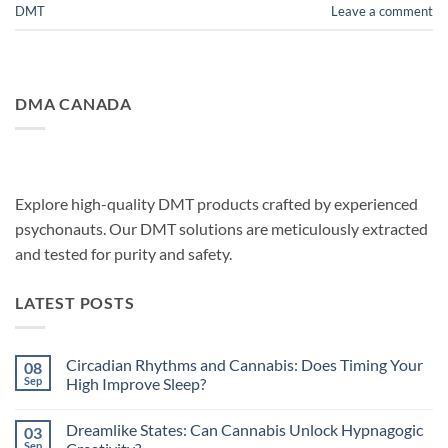
DMT
Leave a comment
DMA CANADA
Explore high-quality DMT products crafted by experienced
psychonauts. Our DMT solutions are meticulously extracted
and tested for purity and safety.
LATEST POSTS
Circadian Rhythms and Cannabis: Does Timing Your
08
Sep
High Improve Sleep?
No
Comments
Dreamlike States: Can Cannabis Unlock Hypnagogic
03
on
Circadian
Sep