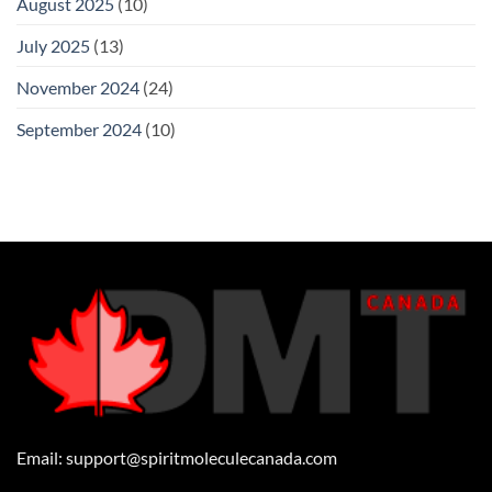
August 2025
(10)
July 2025
(13)
November 2024
(24)
September 2024
(10)
Email:
support@spiritmoleculecanada.com