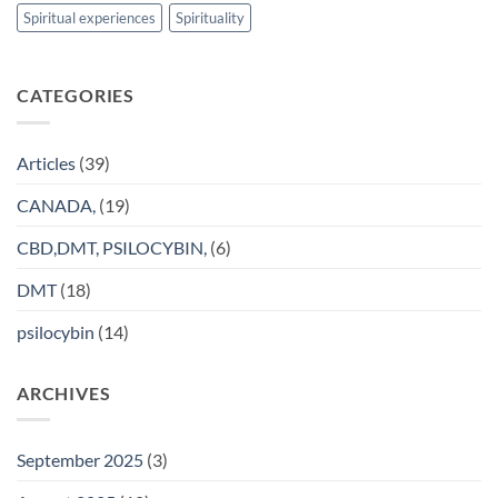
Spiritual experiences
Spirituality
CATEGORIES
Articles
(39)
CANADA,
(19)
CBD,DMT, PSILOCYBIN,
(6)
DMT
(18)
psilocybin
(14)
ARCHIVES
September 2025
(3)