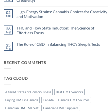
Creativity?
Rhythms
and
No
Cannabis:
Comments
High-Energy Strains: Cannabis Choices for Creativity
02
Does
on
Timing
Dreamlike
Sep
and Motivation
Your
States:
High
Can
No
Improve
Cannabis
Comments
THC and Flow State Induction: The Science of
26
Sleep?
Unlock
on
Hypnagogic
High-
Aug
Effortless Focus
Creativity?
Energy
Strains:
No
Cannabis
Comments
The Role of CBD in Balancing THC’s Sleep Effects
25
Choices
on
for
THC
Aug
No
Creativity
and
Comments
and
Flow
on
Motivation
State
The
Induction:
RECENT COMMENTS
Role
The
of
Science
CBD
of
in
Effortless
Balancing
Focus
TAG CLOUD
THC’s
Sleep
Effects
Altered States of Consciousness
Best DMT Vendors
Buying DMT in Canada
Canada
Canada DMT Sources
Canadian DMT Market
Canadian DMT Suppliers