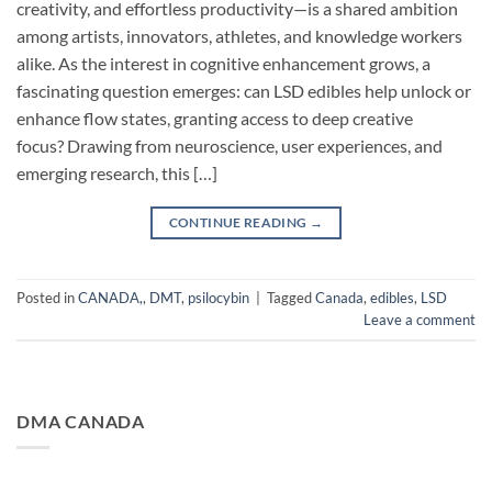
creativity, and effortless productivity—is a shared ambition
among artists, innovators, athletes, and knowledge workers
alike. As the interest in cognitive enhancement grows, a
fascinating question emerges: can LSD edibles help unlock or
enhance flow states, granting access to deep creative
focus? Drawing from neuroscience, user experiences, and
emerging research, this […]
CONTINUE READING
→
Posted in
CANADA,
,
DMT
,
psilocybin
|
Tagged
Canada
,
edibles
,
LSD
Leave a comment
DMA CANADA