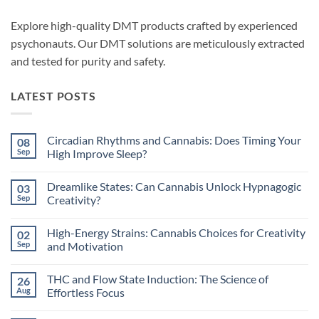
Explore high-quality DMT products crafted by experienced
psychonauts. Our DMT solutions are meticulously extracted
and tested for purity and safety.
LATEST POSTS
Circadian Rhythms and Cannabis: Does Timing Your
08
Sep
High Improve Sleep?
No
Comments
Dreamlike States: Can Cannabis Unlock Hypnagogic
03
on
Circadian
Sep
Creativity?
Rhythms
and
No
Cannabis:
Comments
High-Energy Strains: Cannabis Choices for Creativity
02
Does
on
Timing
Dreamlike
Sep
and Motivation
Your
States:
High
Can
No
Improve
Cannabis
Comments
THC and Flow State Induction: The Science of
26
Sleep?
Unlock
on
Hypnagogic
High-
Aug
Effortless Focus
Creativity?
Energy
Strains:
No
Cannabis
Comments