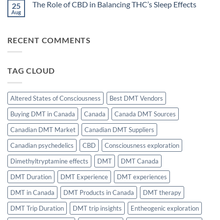
The Role of CBD in Balancing THC’s Sleep Effects
25
Choices
on
for
THC
Aug
No
Creativity
and
Comments
and
Flow
on
Motivation
State
The
Induction:
RECENT COMMENTS
Role
The
of
Science
CBD
of
in
Effortless
Balancing
Focus
TAG CLOUD
THC’s
Sleep
Effects
Altered States of Consciousness
Best DMT Vendors
Buying DMT in Canada
Canada
Canada DMT Sources
Canadian DMT Market
Canadian DMT Suppliers
Canadian psychedelics
CBD
Consciousness exploration
Dimethyltryptamine effects
DMT
DMT Canada
DMT Duration
DMT Experience
DMT experiences
DMT in Canada
DMT Products in Canada
DMT therapy
DMT Trip Duration
DMT trip insights
Entheogenic exploration