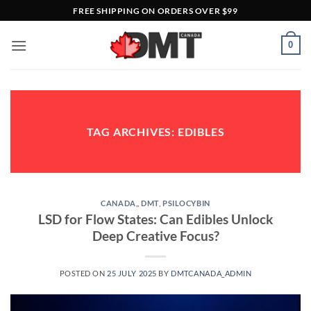
Skip
FREE SHIPPING ON ORDERS OVER $99
to
content
0
TAG ARCHIVES:
EDIBLES
CANADA,
,
DMT
,
PSILOCYBIN
LSD for Flow States: Can Edibles Unlock
Deep Creative Focus?
POSTED ON
25 JULY 2025
BY
DMTCANADA_ADMIN