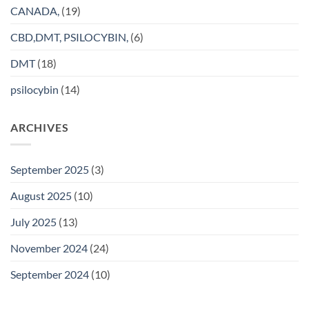
CANADA,
(19)
CBD,DMT, PSILOCYBIN,
(6)
DMT
(18)
psilocybin
(14)
ARCHIVES
September 2025
(3)
August 2025
(10)
July 2025
(13)
November 2024
(24)
September 2024
(10)