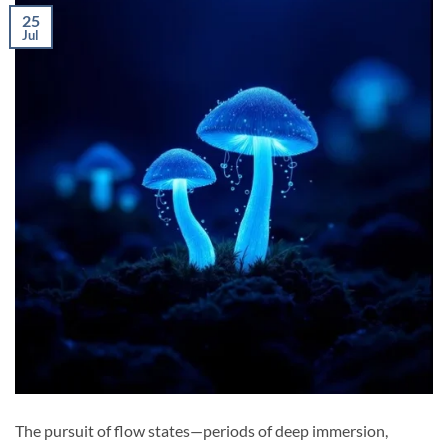
25
Jul
The pursuit of flow states—periods of deep immersion,