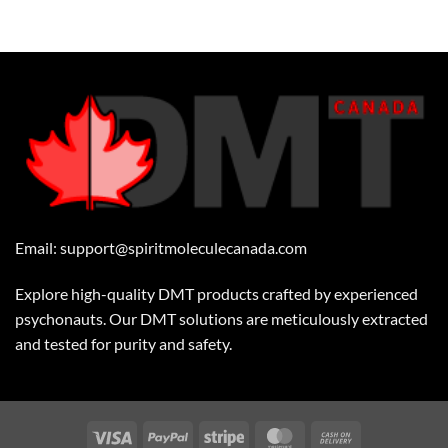
Email:
support@spiritmoleculecanada.com
Explore high-quality DMT products crafted by experienced
psychonauts. Our DMT solutions are meticulously extracted
and tested for purity and safety.
Visa
PayPal
Stripe
MasterCard
Cash