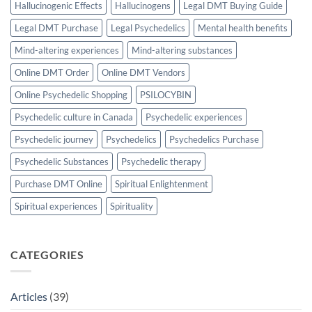
Hallucinogenic Effects
Hallucinogens
Legal DMT Buying Guide
Legal DMT Purchase
Legal Psychedelics
Mental health benefits
Mind-altering experiences
Mind-altering substances
Online DMT Order
Online DMT Vendors
Online Psychedelic Shopping
PSILOCYBIN
Psychedelic culture in Canada
Psychedelic experiences
Psychedelic journey
Psychedelics
Psychedelics Purchase
Psychedelic Substances
Psychedelic therapy
Purchase DMT Online
Spiritual Enlightenment
Spiritual experiences
Spirituality
CATEGORIES
Articles
(39)