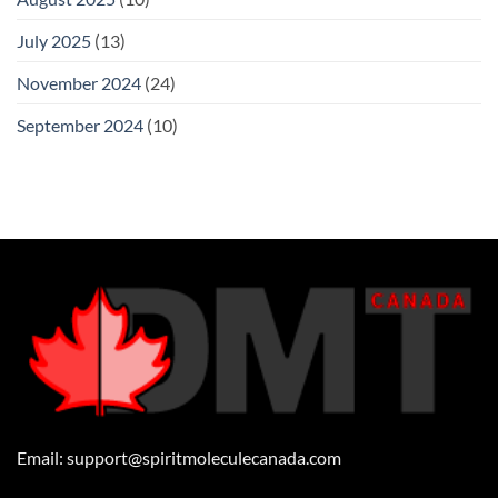
July 2025
(13)
November 2024
(24)
September 2024
(10)
Email:
support@spiritmoleculecanada.com