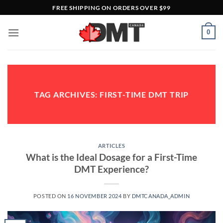
Skip
FREE SHIPPING ON ORDERS OVER $99
to
content
0
TAG ARCHIVES:
FIRST-TIME DMT TRIP
ARTICLES
What is the Ideal Dosage for a First-Time
DMT Experience?
POSTED ON
16 NOVEMBER 2024
BY
DMTCANADA_ADMIN