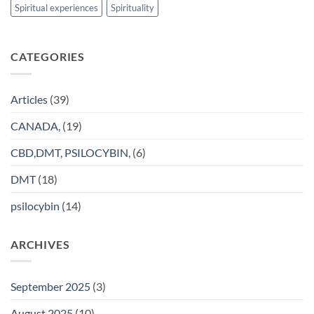
Spiritual experiences
Spirituality
CATEGORIES
Articles
(39)
CANADA,
(19)
CBD,DMT, PSILOCYBIN,
(6)
DMT
(18)
psilocybin
(14)
ARCHIVES
September 2025
(3)
August 2025
(10)