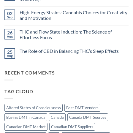
Rhythms
and
No
Cannabis:
Comments
High-Energy Strains: Cannabis Choices for Creativity
02
Does
on
Timing
Dreamlike
Sep
and Motivation
Your
States:
High
Can
No
Improve
Cannabis
Comments
THC and Flow State Induction: The Science of
26
Sleep?
Unlock
on
Hypnagogic
High-
Aug
Effortless Focus
Creativity?
Energy
Strains:
No
Cannabis
Comments
The Role of CBD in Balancing THC’s Sleep Effects
25
Choices
on
for
THC
Aug
No
Creativity
and
Comments
and
Flow
on
Motivation
State
The
Induction:
RECENT COMMENTS
Role
The
of
Science
CBD
of
in
Effortless
Balancing
Focus
TAG CLOUD
THC’s
Sleep
Effects
Altered States of Consciousness
Best DMT Vendors
Buying DMT in Canada
Canada
Canada DMT Sources
Canadian DMT Market
Canadian DMT Suppliers