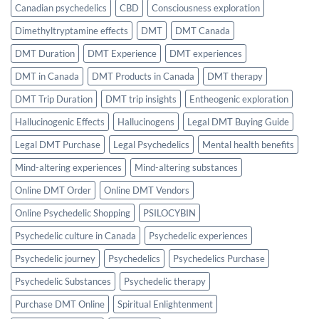
Canadian psychedelics
CBD
Consciousness exploration
Dimethyltryptamine effects
DMT
DMT Canada
DMT Duration
DMT Experience
DMT experiences
DMT in Canada
DMT Products in Canada
DMT therapy
DMT Trip Duration
DMT trip insights
Entheogenic exploration
Hallucinogenic Effects
Hallucinogens
Legal DMT Buying Guide
Legal DMT Purchase
Legal Psychedelics
Mental health benefits
Mind-altering experiences
Mind-altering substances
Online DMT Order
Online DMT Vendors
Online Psychedelic Shopping
PSILOCYBIN
Psychedelic culture in Canada
Psychedelic experiences
Psychedelic journey
Psychedelics
Psychedelics Purchase
Psychedelic Substances
Psychedelic therapy
Purchase DMT Online
Spiritual Enlightenment