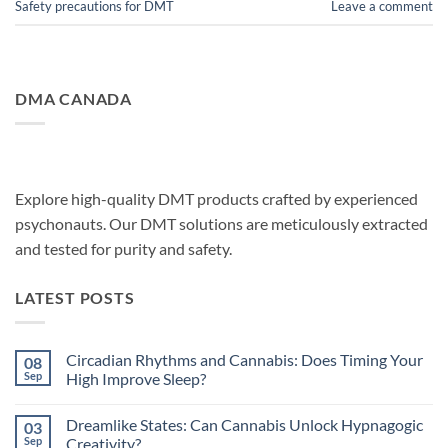
Safety precautions for DMT
Leave a comment
DMA CANADA
Explore high-quality DMT products crafted by experienced
psychonauts. Our DMT solutions are meticulously extracted
and tested for purity and safety.
LATEST POSTS
Circadian Rhythms and Cannabis: Does Timing Your
08
Sep
High Improve Sleep?
No
Comments
Dreamlike States: Can Cannabis Unlock Hypnagogic
03
on
Circadian
Sep
Creativity?