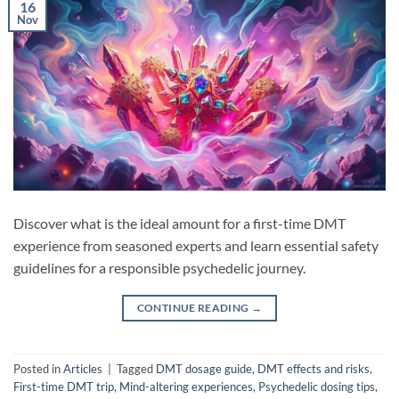
16
Nov
Discover what is the ideal amount for a first-time DMT
experience from seasoned experts and learn essential safety
guidelines for a responsible psychedelic journey.
CONTINUE READING
→
Posted in
Articles
|
Tagged
DMT dosage guide
,
DMT effects and risks
,
First-time DMT trip
,
Mind-altering experiences
,
Psychedelic dosing tips
,