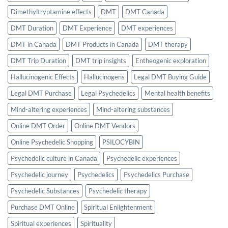
Dimethyltryptamine effects
DMT
DMT Canada
DMT Duration
DMT Experience
DMT experiences
DMT in Canada
DMT Products in Canada
DMT therapy
DMT Trip Duration
DMT trip insights
Entheogenic exploration
Hallucinogenic Effects
Hallucinogens
Legal DMT Buying Guide
Legal DMT Purchase
Legal Psychedelics
Mental health benefits
Mind-altering experiences
Mind-altering substances
Online DMT Order
Online DMT Vendors
Online Psychedelic Shopping
PSILOCYBIN
Psychedelic culture in Canada
Psychedelic experiences
Psychedelic journey
Psychedelics
Psychedelics Purchase
Psychedelic Substances
Psychedelic therapy
Purchase DMT Online
Spiritual Enlightenment
Spiritual experiences
Spirituality