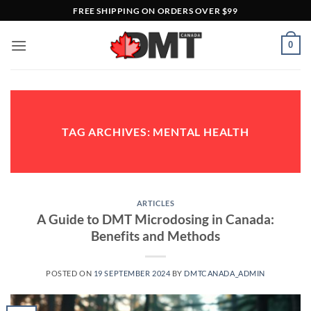
Skip
FREE SHIPPING ON ORDERS OVER $99
to
content
0
TAG ARCHIVES:
MENTAL HEALTH
ARTICLES
A Guide to DMT Microdosing in Canada:
Benefits and Methods
POSTED ON
19 SEPTEMBER 2024
BY
DMTCANADA_ADMIN