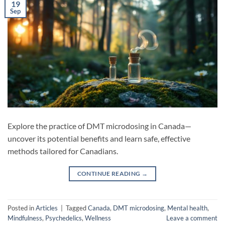
19
Sep
Explore the practice of DMT microdosing in Canada—
uncover its potential benefits and learn safe, effective
methods tailored for Canadians.
CONTINUE READING
→
Posted in
Articles
|
Tagged
Canada
,
DMT microdosing
,
Mental health
,
Mindfulness
,
Psychedelics
,
Wellness
Leave a comment