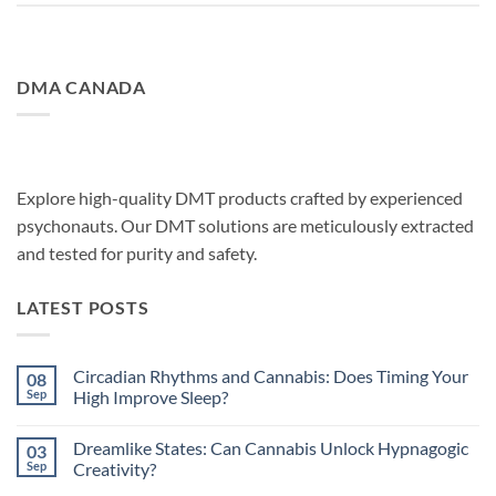
DMA CANADA
Explore high-quality DMT products crafted by experienced
psychonauts. Our DMT solutions are meticulously extracted
and tested for purity and safety.
LATEST POSTS
Circadian Rhythms and Cannabis: Does Timing Your
08
Sep
High Improve Sleep?
No
Comments
Dreamlike States: Can Cannabis Unlock Hypnagogic
03
on
Circadian
Sep
Creativity?
Rhythms
and
No