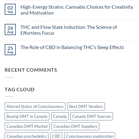
Cannabis:
Comments
High-Energy Strains: Cannabis Choices for Creativity
02
Does
on
Timing
Dreamlike
Sep
and Motivation
Your
States:
High
Can
No
Improve
Cannabis
Comments
THC and Flow State Induction: The Science of
26
Sleep?
Unlock
on
Hypnagogic
High-
Aug
Effortless Focus
Creativity?
Energy
Strains:
No
Cannabis
Comments
The Role of CBD in Balancing THC’s Sleep Effects
25
Choices
on
for
THC
Aug
No
Creativity
and
Comments
and
Flow
on
Motivation
State
The
Induction:
RECENT COMMENTS
Role
The
of
Science
CBD
of
in
Effortless
Balancing
Focus
TAG CLOUD
THC’s
Sleep
Effects
Altered States of Consciousness
Best DMT Vendors
Buying DMT in Canada
Canada
Canada DMT Sources
Canadian DMT Market
Canadian DMT Suppliers
Canadian psychedelics
CBD
Consciousness exploration