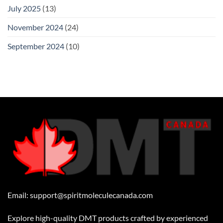
July 2025
(13)
November 2024
(24)
September 2024
(10)
Email:
support@spiritmoleculecanada.com
Explore high-quality DMT products crafted by experienced