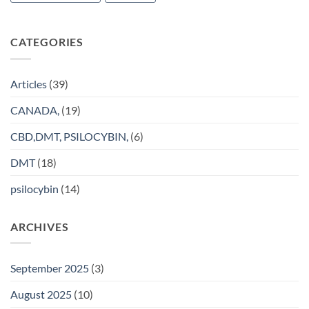
CATEGORIES
Articles
(39)
CANADA,
(19)
CBD,DMT, PSILOCYBIN,
(6)
DMT
(18)
psilocybin
(14)
ARCHIVES
September 2025
(3)
August 2025
(10)