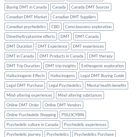
Buying DMT in Canada
Canada
Canada DMT Sources
Canadian DMT Market
Canadian DMT Suppliers
Canadian psychedelics
CBD
Consciousness exploration
Dimethyltryptamine effects
DMT
DMT Canada
DMT Duration
DMT Experience
DMT experiences
DMT in Canada
DMT Products in Canada
DMT therapy
DMT Trip Duration
DMT trip insights
Entheogenic exploration
Hallucinogenic Effects
Hallucinogens
Legal DMT Buying Guide
Legal DMT Purchase
Legal Psychedelics
Mental health benefits
Mind-altering experiences
Mind-altering substances
Online DMT Order
Online DMT Vendors
Online Psychedelic Shopping
PSILOCYBIN
Psychedelic culture in Canada
Psychedelic experiences
Psychedelic journey
Psychedelics
Psychedelics Purchase