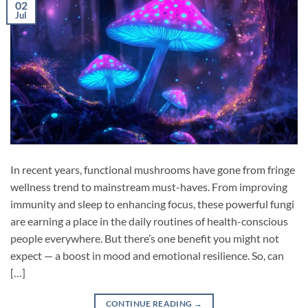
02
Jul
In recent years, functional mushrooms have gone from fringe
wellness trend to mainstream must-haves. From improving
immunity and sleep to enhancing focus, these powerful fungi
are earning a place in the daily routines of health-conscious
people everywhere. But there’s one benefit you might not
expect — a boost in mood and emotional resilience. So, can
[…]
CONTINUE READING
→