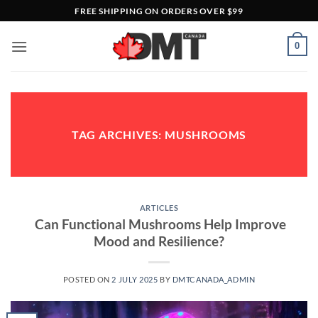
Skip
FREE SHIPPING ON ORDERS OVER $99
to
content
0
TAG ARCHIVES:
MUSHROOMS
ARTICLES
Can Functional Mushrooms Help Improve
Mood and Resilience?
POSTED ON
2 JULY 2025
BY
DMTCANADA_ADMIN