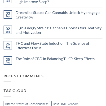
Sep
High Improve Sleep?
No
Comments
Dreamlike States: Can Cannabis Unlock Hypnagogic
03
on
Circadian
Sep
Creativity?
Rhythms
and
No
Cannabis:
Comments
High-Energy Strains: Cannabis Choices for Creativity
02
Does
on
Timing
Dreamlike
Sep
and Motivation
Your
States:
High
Can
No
Improve
Cannabis
Comments
THC and Flow State Induction: The Science of
26
Sleep?
Unlock
on
Hypnagogic
High-
Aug
Effortless Focus
Creativity?
Energy
Strains:
No
Cannabis
Comments
The Role of CBD in Balancing THC’s Sleep Effects
25
Choices
on
for
THC
Aug
No
Creativity
and
Comments
and
Flow
on
Motivation
State
The
Induction:
RECENT COMMENTS
Role
The
of
Science
CBD
of
in
Effortless
Balancing
Focus
TAG CLOUD
THC’s
Sleep
Effects
Altered States of Consciousness
Best DMT Vendors