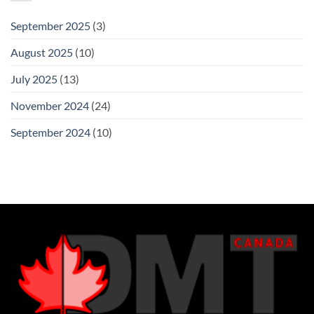
September 2025
(3)
August 2025
(10)
July 2025
(13)
November 2024
(24)
September 2024
(10)