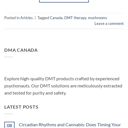
Posted in
Articles
|
Tagged
Canada
,
DMT therapy
,
mushrooms
Leave a comment
DMA CANADA
Explore high-quality DMT products crafted by experienced
psychonauts. Our DMT solutions are meticulously extracted
and tested for purity and safety.
LATEST POSTS
Circadian Rhythms and Cannabis: Does Timing Your
08