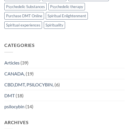
Psychedelic Substances
Psychedelic therapy
Purchase DMT Online
Spiritual Enlightenment
Spiritual experiences
Spirituality
CATEGORIES
Articles
(39)
CANADA,
(19)
CBD,DMT, PSILOCYBIN,
(6)
DMT
(18)
psilocybin
(14)
ARCHIVES