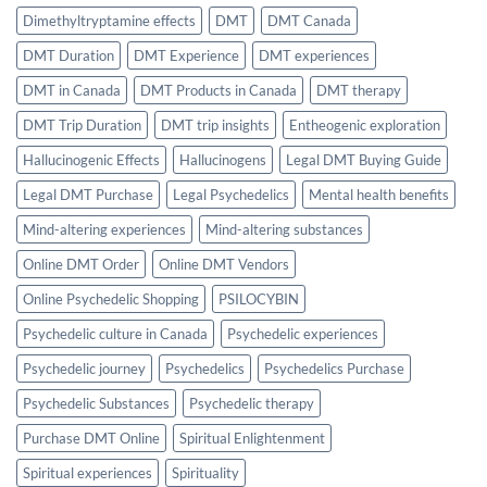
Dimethyltryptamine effects
DMT
DMT Canada
DMT Duration
DMT Experience
DMT experiences
DMT in Canada
DMT Products in Canada
DMT therapy
DMT Trip Duration
DMT trip insights
Entheogenic exploration
Hallucinogenic Effects
Hallucinogens
Legal DMT Buying Guide
Legal DMT Purchase
Legal Psychedelics
Mental health benefits
Mind-altering experiences
Mind-altering substances
Online DMT Order
Online DMT Vendors
Online Psychedelic Shopping
PSILOCYBIN
Psychedelic culture in Canada
Psychedelic experiences
Psychedelic journey
Psychedelics
Psychedelics Purchase
Psychedelic Substances
Psychedelic therapy
Purchase DMT Online
Spiritual Enlightenment
Spiritual experiences
Spirituality