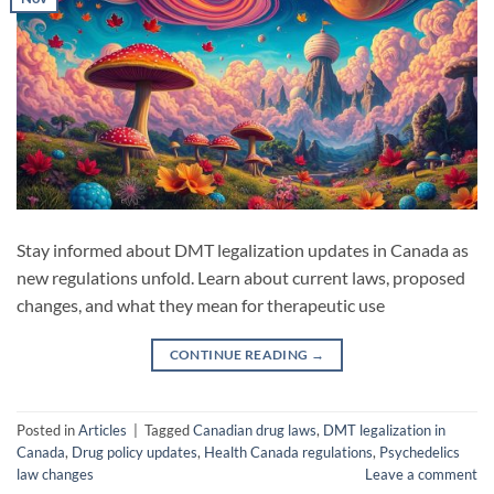
Stay informed about DMT legalization updates in Canada as
new regulations unfold. Learn about current laws, proposed
changes, and what they mean for therapeutic use
CONTINUE READING
→
Posted in
Articles
|
Tagged
Canadian drug laws
,
DMT legalization in
Canada
,
Drug policy updates
,
Health Canada regulations
,
Psychedelics
law changes
Leave a comment