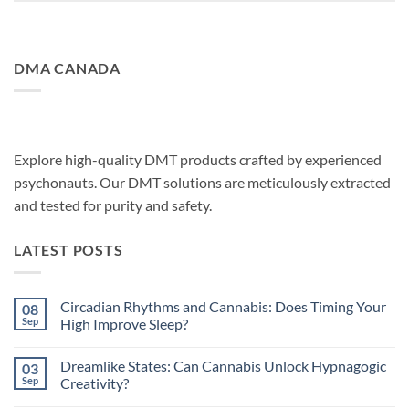
DMA CANADA
Explore high-quality DMT products crafted by experienced
psychonauts. Our DMT solutions are meticulously extracted
and tested for purity and safety.
LATEST POSTS
Circadian Rhythms and Cannabis: Does Timing Your
08
Sep
High Improve Sleep?
No
Comments
Dreamlike States: Can Cannabis Unlock Hypnagogic
03
on
Circadian
Sep
Creativity?
Rhythms
and
No