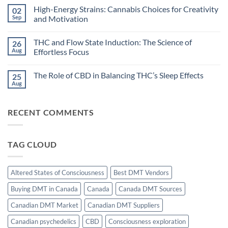
Cannabis:
Comments
High-Energy Strains: Cannabis Choices for Creativity
02
Does
on
Timing
Dreamlike
Sep
and Motivation
Your
States:
High
Can
No
Improve
Cannabis
Comments
THC and Flow State Induction: The Science of
26
Sleep?
Unlock
on
Hypnagogic
High-
Aug
Effortless Focus
Creativity?
Energy
Strains:
No
Cannabis
Comments
The Role of CBD in Balancing THC’s Sleep Effects
25
Choices
on
for
THC
Aug
No
Creativity
and
Comments
and
Flow
on
Motivation
State
The
Induction:
RECENT COMMENTS
Role
The
of
Science
CBD
of
in
Effortless
Balancing
Focus
TAG CLOUD
THC’s
Sleep
Effects
Altered States of Consciousness
Best DMT Vendors
Buying DMT in Canada
Canada
Canada DMT Sources
Canadian DMT Market
Canadian DMT Suppliers
Canadian psychedelics
CBD
Consciousness exploration