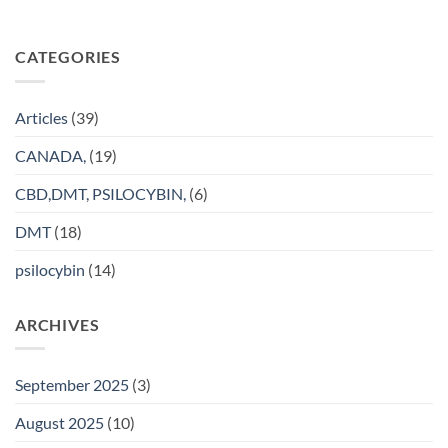
CATEGORIES
Articles
(39)
CANADA,
(19)
CBD,DMT, PSILOCYBIN,
(6)
DMT
(18)
psilocybin
(14)
ARCHIVES
September 2025
(3)
August 2025
(10)