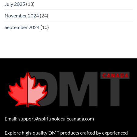
July 2025
(13)
November 2024
(24)
September 2024
(10)
Email:
support@spiritmoleculecanada.com
Explore high-quality DMT products crafted by experienced