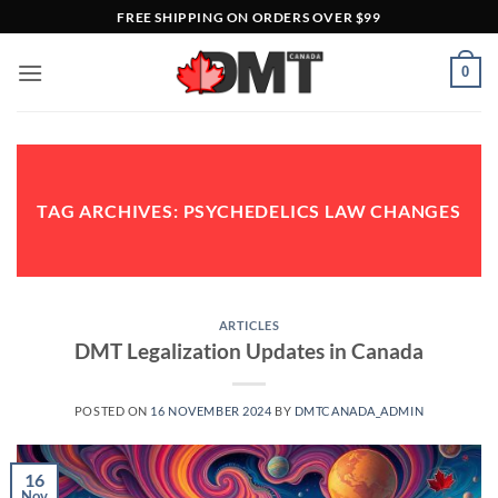
Skip
FREE SHIPPING ON ORDERS OVER $99
to
content
0
TAG ARCHIVES:
PSYCHEDELICS LAW CHANGES
ARTICLES
DMT Legalization Updates in Canada
POSTED ON
16 NOVEMBER 2024
BY
DMTCANADA_ADMIN
16
Nov