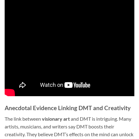
Anecdotal Evidence Linking DMT and Creativity
The link between
visionary art
and DMT is intriguing. Many
artists, musicians, and writers say DMT boosts their
creativity. They believe DMT’s effects on the mind can unlock