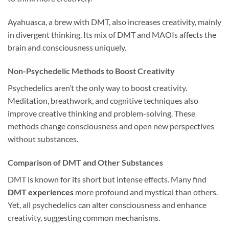
Ayahuasca, a brew with DMT, also increases creativity, mainly
in divergent thinking. Its mix of DMT and MAOIs affects the
brain and consciousness uniquely.
Non-Psychedelic Methods to Boost Creativity
Psychedelics aren’t the only way to boost creativity.
Meditation, breathwork, and cognitive techniques also
improve creative thinking and problem-solving. These
methods change consciousness and open new perspectives
without substances.
Comparison of DMT and Other Substances
DMT is known for its short but intense effects. Many find
DMT experiences
more profound and mystical than others.
Yet, all psychedelics can alter consciousness and enhance
creativity, suggesting common mechanisms.