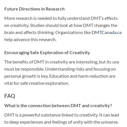
Future Directions in Research
More research is needed to fully understand DMT’s effects
on creativity. Studies should look at how DMT changes the
brain and affects thinking. Organizations like
DMTCanada.ca
help advance this research.
Encouraging Safe Exploration of Creativity
The benefits of DMT in creativity are interesting, but its use
must be responsible. Understanding risks and focusing on
personal growth is key. Education and harm reduction are
vital for safe creative exploration.
FAQ
What is the connection between DMT and creativity?
DMT is a powerful substance linked to creativity. It can lead
to deep experiences and feelings of unity with the universe.