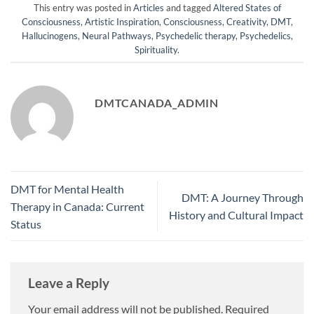
This entry was posted in
Articles
and tagged
Altered States of
Consciousness
,
Artistic Inspiration
,
Consciousness
,
Creativity
,
DMT
,
Hallucinogens
,
Neural Pathways
,
Psychedelic therapy
,
Psychedelics
,
Spirituality
.
DMTCANADA_ADMIN
DMT for Mental Health
DMT: A Journey Through
Therapy in Canada: Current
History and Cultural Impact
Status
Leave a Reply
Your email address will not be published.
Required