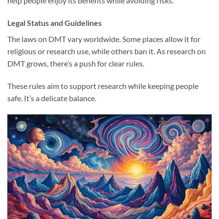
help people enjoy its benefits while avoiding risks.
Legal Status and Guidelines
The laws on DMT vary worldwide. Some places allow it for
religious or research use, while others ban it. As research on
DMT grows, there’s a push for clear rules.
These rules aim to support research while keeping people
safe. It’s a delicate balance.