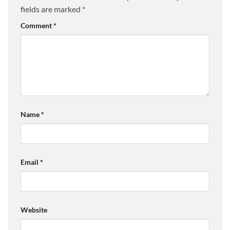
fields are marked
*
Comment
*
Name
*
Email
*
Website