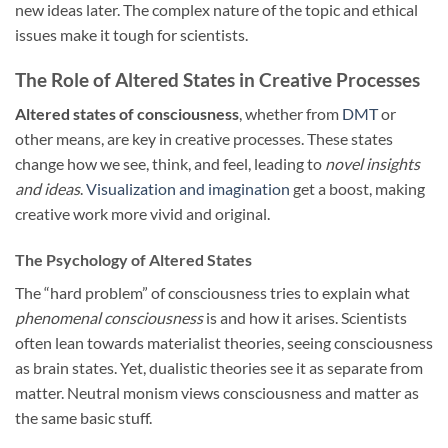
new ideas later. The complex nature of the topic and ethical
issues make it tough for scientists.
The Role of Altered States in Creative Processes
Altered states of consciousness
, whether from
DMT
or
other means, are key in creative processes. These states
change how we see, think, and feel, leading to
novel insights
and ideas
.
Visualization and imagination
get a boost, making
creative work more vivid and original.
The Psychology of Altered States
The “hard problem” of consciousness tries to explain what
phenomenal consciousness
is and how it arises. Scientists
often lean towards materialist theories, seeing consciousness
as brain states. Yet, dualistic theories see it as separate from
matter. Neutral monism views consciousness and matter as
the same basic stuff.