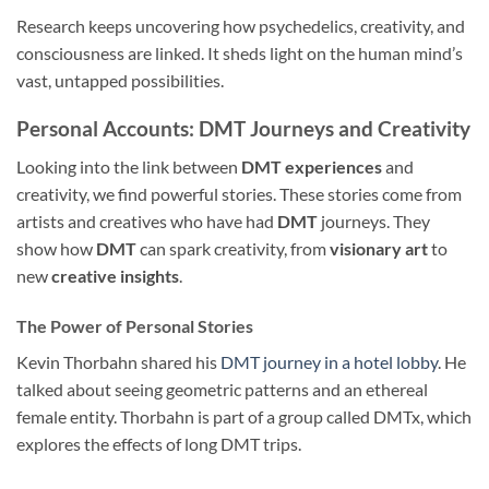
Research keeps uncovering how psychedelics, creativity, and
consciousness are linked. It sheds light on the human mind’s
vast, untapped possibilities.
Personal Accounts: DMT Journeys and Creativity
Looking into the link between
DMT experiences
and
creativity, we find powerful stories. These stories come from
artists and creatives who have had
DMT
journeys. They
show how
DMT
can spark creativity, from
visionary art
to
new
creative insights
.
The Power of Personal Stories
Kevin Thorbahn shared his
DMT journey in a hotel lobby
. He
talked about seeing geometric patterns and an ethereal
female entity. Thorbahn is part of a group called DMTx, which
explores the effects of long DMT trips.