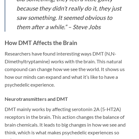
because they didn’t really do it, they just
saw something. It seemed obvious to
them after a while.” – Steve Jobs
How DMT Affects the Brain
Researchers have found interesting ways DMT (N,N-
Dimethyltryptamine) works with the brain. This natural
compound can change how we see the world. It shows us
how our minds can expand and what it’s like to have a
psychedelic experience.
Neurotransmitters and DMT
DMT mainly works by affecting serotonin 2A (5-HT2A)
receptors in the brain. This action changes the balance of
brain chemicals. It leads to big changes in how we see and
think, which is what makes psychedelic experiences so