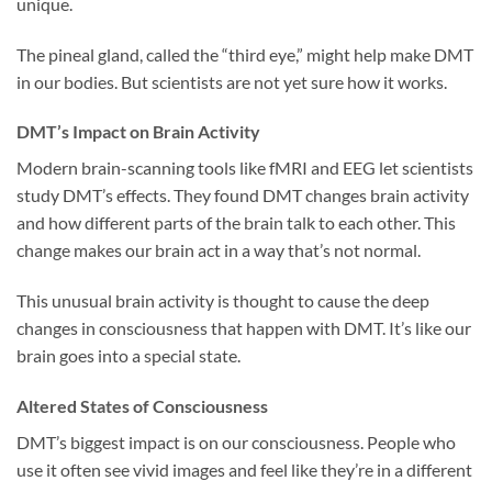
unique.
The pineal gland, called the “third eye,” might help make DMT
in our bodies. But scientists are not yet sure how it works.
DMT’s Impact on Brain Activity
Modern brain-scanning tools like fMRI and EEG let scientists
study DMT’s effects. They found DMT changes brain activity
and how different parts of the brain talk to each other. This
change makes our brain act in a way that’s not normal.
This unusual brain activity is thought to cause the deep
changes in consciousness that happen with DMT. It’s like our
brain goes into a special state.
Altered States of Consciousness
DMT’s biggest impact is on our consciousness. People who
use it often see vivid images and feel like they’re in a different