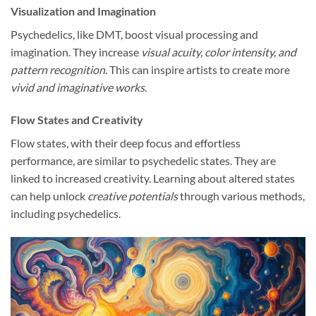
Visualization and Imagination
Psychedelics, like DMT, boost visual processing and
imagination. They increase
visual acuity, color intensity, and
pattern recognition
. This can inspire artists to create more
vivid and imaginative works
.
Flow States and Creativity
Flow states, with their deep focus and effortless
performance, are similar to psychedelic states. They are
linked to increased creativity. Learning about altered states
can help unlock
creative potentials
through various methods,
including psychedelics.