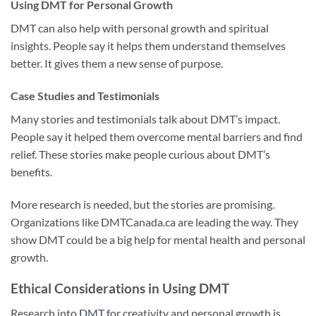
Using DMT for Personal Growth
DMT can also help with personal growth and spiritual
insights. People say it helps them understand themselves
better. It gives them a new sense of purpose.
Case Studies and Testimonials
Many stories and testimonials talk about DMT’s impact.
People say it helped them overcome mental barriers and find
relief. These stories make people curious about DMT’s
benefits.
More research is needed, but the stories are promising.
Organizations like DMTCanada.ca are leading the way. They
show DMT could be a big help for mental health and personal
growth.
Ethical Considerations in Using DMT
Research into
DMT
for creativity and personal growth is