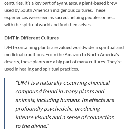
centuries. It’s a key part of ayahuasca, a plant-based brew
used by South American indigenous cultures. These
experiences were seen as sacred, helping people connect
with the spiritual world and find themselves.
DMT in Different Cultures
DMT-containing plants are valued worldwide in spiritual and
medicinal traditions. From the Amazon to North America’s
deserts, these plants are a big part of many cultures. They’re
used in healing and spiritual practices.
“DMT is a naturally occurring chemical
compound found in many plants and
animals, including humans. Its effects are
profoundly psychedelic, producing
intense visuals and a sense of connection
to the divine.”