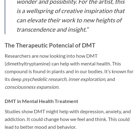
wonder and possibility. For the artist, this
is a wellspring of
creative inspiration
that
can elevate their work to new heights of
transcendence and insight.”
The Therapeutic Potencial of DMT
Researchers are now looking into how DMT
(dimethyltryptamine) can help with mental health. This
compound is found in plants and in our bodies. It’s known for
its deep
psychedelic research
,
inner exploration
, and
consciousness expansion
.
DMT in Mental Health Treatment
Studies show DMT might help with depression, anxiety, and
addiction. It could change how we feel and think. This could
lead to better mood and behavior.