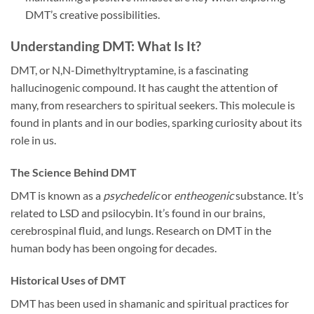
DMT’s creative possibilities.
Understanding DMT: What Is It?
DMT, or N,N-Dimethyltryptamine, is a fascinating
hallucinogenic compound. It has caught the attention of
many, from researchers to spiritual seekers. This molecule is
found in plants and in our bodies, sparking curiosity about its
role in us.
The Science Behind DMT
DMT is known as a
psychedelic
or
entheogenic
substance. It’s
related to LSD and psilocybin. It’s found in our brains,
cerebrospinal fluid, and lungs. Research on DMT in the
human body has been ongoing for decades.
Historical Uses of DMT
DMT has been used in shamanic and spiritual practices for