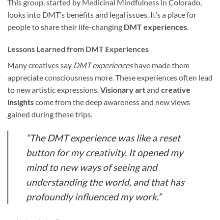
This group, started by Medicinal Mindfulness in Colorado,
looks into DMT’s benefits and legal issues. It’s a place for
people to share their life-changing
DMT experiences
.
Lessons Learned from DMT Experiences
Many creatives say
DMT experiences
have made them
appreciate consciousness more. These experiences often lead
to new artistic expressions.
Visionary art
and
creative
insights
come from the deep awareness and new views
gained during these trips.
“The DMT experience was like a reset
button for my creativity. It opened my
mind to new ways of seeing and
understanding the world, and that has
profoundly influenced my work.”