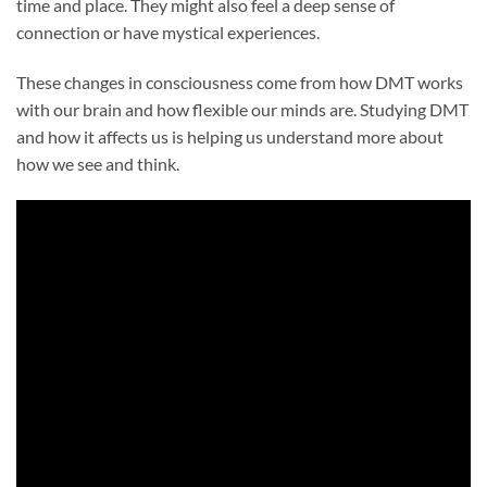
time and place. They might also feel a deep sense of
connection or have mystical experiences.
These changes in consciousness come from how DMT works
with our brain and how flexible our minds are. Studying DMT
and how it affects us is helping us understand more about
how we see and think.