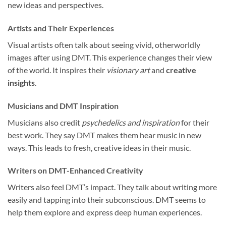
new ideas and perspectives.
Artists and Their Experiences
Visual artists often talk about seeing vivid, otherworldly
images after using DMT. This experience changes their view
of the world. It inspires their
visionary art
and
creative
insights
.
Musicians and DMT Inspiration
Musicians also credit
psychedelics and inspiration
for their
best work. They say DMT makes them hear music in new
ways. This leads to fresh, creative ideas in their music.
Writers on DMT-Enhanced Creativity
Writers also feel DMT’s impact. They talk about writing more
easily and tapping into their subconscious. DMT seems to
help them explore and express deep human experiences.