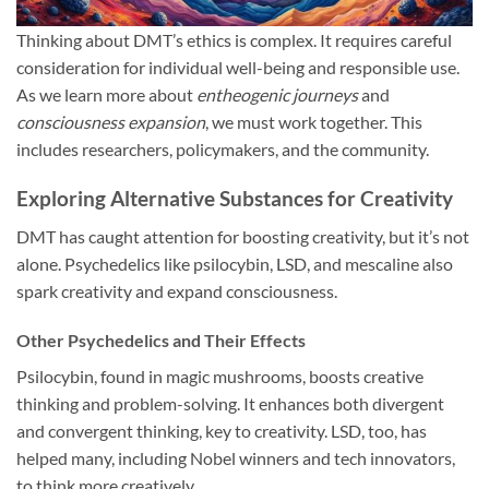
Thinking about DMT’s ethics is complex. It requires careful
consideration for individual well-being and responsible use.
As we learn more about
entheogenic journeys
and
consciousness expansion
, we must work together. This
includes researchers, policymakers, and the community.
Exploring Alternative Substances for Creativity
DMT has caught attention for boosting creativity, but it’s not
alone. Psychedelics like psilocybin, LSD, and mescaline also
spark creativity and expand consciousness.
Other Psychedelics and Their Effects
Psilocybin, found in magic mushrooms, boosts creative
thinking and problem-solving. It enhances both divergent
and convergent thinking, key to creativity. LSD, too, has
helped many, including Nobel winners and tech innovators,
to think more creatively.