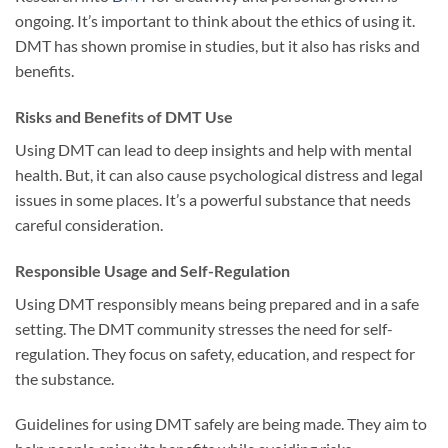
ongoing. It’s important to think about the ethics of using it.
DMT has shown promise in studies, but it also has risks and
benefits.
Risks and Benefits of DMT Use
Using DMT can lead to deep insights and help with mental
health. But, it can also cause psychological distress and legal
issues in some places. It’s a powerful substance that needs
careful consideration.
Responsible Usage and Self-Regulation
Using DMT responsibly means being prepared and in a safe
setting. The DMT community stresses the need for self-
regulation. They focus on safety, education, and respect for
the substance.
Guidelines for using DMT safely are being made. They aim to