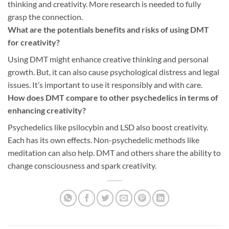
thinking and creativity. More research is needed to fully
grasp the connection.
What are the potentials benefits and risks of using DMT
for creativity?
Using DMT might enhance creative thinking and personal
growth. But, it can also cause psychological distress and legal
issues. It’s important to use it responsibly and with care.
How does DMT compare to other psychedelics in terms of
enhancing creativity?
Psychedelics like psilocybin and LSD also boost creativity.
Each has its own effects. Non-psychedelic methods like
meditation can also help. DMT and others share the ability to
change consciousness and spark creativity.