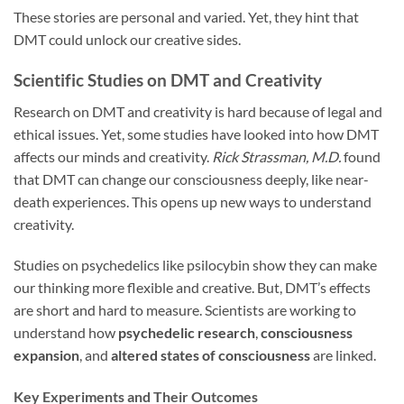
These stories are personal and varied. Yet, they hint that
DMT could unlock our creative sides.
Scientific Studies on DMT and Creativity
Research on DMT and creativity is hard because of legal and
ethical issues. Yet, some studies have looked into how DMT
affects our minds and creativity.
Rick Strassman, M.D.
found
that DMT can change our consciousness deeply, like near-
death experiences. This opens up new ways to understand
creativity.
Studies on psychedelics like psilocybin show they can make
our thinking more flexible and creative. But, DMT’s effects
are short and hard to measure. Scientists are working to
understand how
psychedelic research
,
consciousness
expansion
, and
altered states of consciousness
are linked.
Key Experiments and Their Outcomes