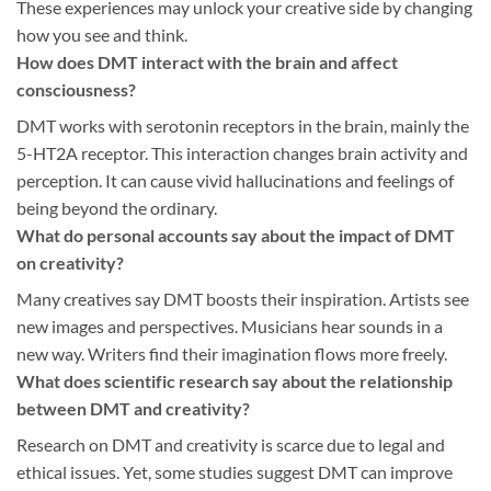
These experiences may unlock your creative side by changing
how you see and think.
How does DMT interact with the brain and affect
consciousness?
DMT works with serotonin receptors in the brain, mainly the
5-HT2A receptor. This interaction changes brain activity and
perception. It can cause vivid hallucinations and feelings of
being beyond the ordinary.
What do personal accounts say about the impact of DMT
on creativity?
Many creatives say DMT boosts their inspiration. Artists see
new images and perspectives. Musicians hear sounds in a
new way. Writers find their imagination flows more freely.
What does scientific research say about the relationship
between DMT and creativity?
Research on DMT and creativity is scarce due to legal and
ethical issues. Yet, some studies suggest DMT can improve