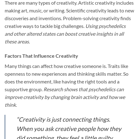
There are many types of creativity. Artistic creativity includes
making art, music, or writing. Scientific creativity leads to new
discoveries and inventions. Problem-solving creativity finds
creative ways to tackle big challenges.
Using psychedelics
and other altered states can boost creative insights in all
these areas.
Factors That Influence Creativity
Many things can affect how creative someone is. Traits like
openness to new experiences and thinking skills matter. So
does the environment, like having the right tools and a
supportive group.
Research shows that psychedelics can
improve creativity by changing brain activity and how we
think.
“Creativity is just connecting things.
When you ask creative people how they
did something, they feel a little guilty