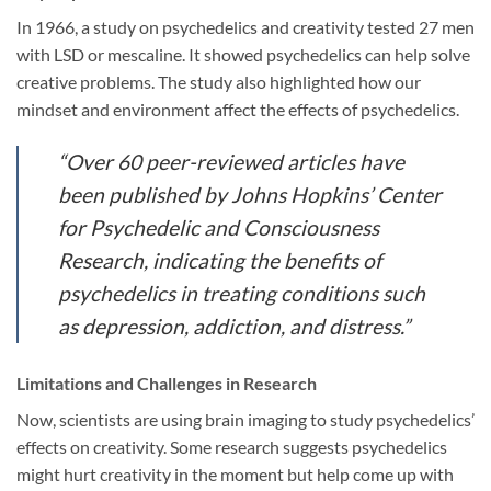
In 1966, a study on psychedelics and creativity tested 27 men
with LSD or mescaline. It showed psychedelics can help solve
creative problems. The study also highlighted how our
mindset and environment affect the effects of psychedelics.
“Over 60 peer-reviewed articles have
been published by Johns Hopkins’ Center
for Psychedelic and Consciousness
Research, indicating the benefits of
psychedelics in treating conditions such
as depression, addiction, and distress.”
Limitations and Challenges in Research
Now, scientists are using brain imaging to study psychedelics’
effects on creativity. Some research suggests psychedelics
might hurt creativity in the moment but help come up with