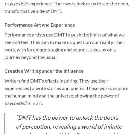
psychedelic
experience. Their work invites us to see the deep,
transformative side of DMT.
Performance Art and Experience
Performance artists use DMT to push the limits of what we
see and feel. They aim to make us question our reality. Their
work, with its unique staging and sounds, takes us on a
journey beyond the usual.
Creative Writing under the Influence
Writers find DMT’s effects inspiring. They use their
experiences to write stories and poems. These works explore
the human mind and the universe, showing the power of
psychedelics
in art.
“DMT has the power to unlock the doors
of perception, revealing a world of infinite