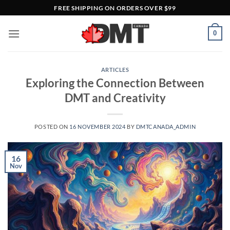
Skip
FREE SHIPPING ON ORDERS OVER $99
to
content
0
ARTICLES
Exploring the Connection Between
DMT and Creativity
POSTED ON
16 NOVEMBER 2024
BY
DMTCANADA_ADMIN
16
Nov