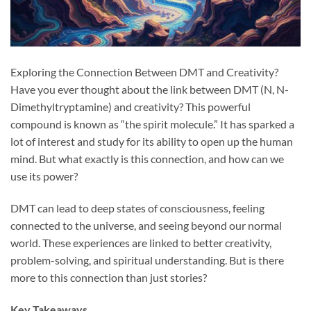
Exploring the Connection Between DMT and Creativity?
Have you ever thought about the link between DMT (N, N-
Dimethyltryptamine) and creativity? This powerful
compound is known as “the spirit molecule.” It has sparked a
lot of interest and study for its ability to open up the human
mind. But what exactly is this connection, and how can we
use its power?
DMT can lead to deep states of consciousness, feeling
connected to the universe, and seeing beyond our normal
world. These experiences are linked to better creativity,
problem-solving, and spiritual understanding. But is there
more to this connection than just stories?
Key Takeaways