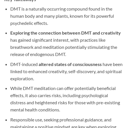
DMT is a naturally occurring compound found in the
human body and many plants, known for its powerful
psychedelic effects.
Exploring the connection between DMT and creativity
has gained significant interest, with practices like
breathwork and meditation potentially stimulating the
release of endogenous DMT.
DMT-induced
altered states of consciousness
have been
linked to enhanced creativity, self-discovery, and spiritual
exploration.
While DMT meditation can offer potentially beneficial
effects, it also carries risks, including psychological
distress and heightened risks for those with pre-existing
mental health conditions.
Responsible use, seeking professional guidance, and
maintaining a positive mindset are key when exploring