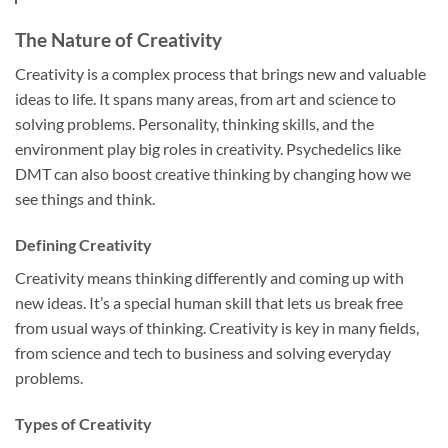
The Nature of Creativity
Creativity is a complex process that brings new and valuable
ideas to life. It spans many areas, from art and science to
solving problems. Personality, thinking skills, and the
environment play big roles in creativity. Psychedelics like
DMT can also boost creative thinking by changing how we
see things and think.
Defining Creativity
Creativity means thinking differently and coming up with
new ideas. It’s a special human skill that lets us break free
from usual ways of thinking. Creativity is key in many fields,
from science and tech to business and solving everyday
problems.
Types of Creativity