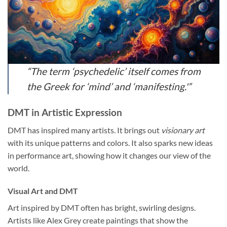
“The term ‘psychedelic’ itself comes from
the Greek for ‘mind’ and ‘manifesting.'”
DMT in Artistic Expression
DMT has inspired many artists. It brings out
visionary art
with its unique patterns and colors. It also sparks new ideas
in performance art, showing how it changes our view of the
world.
Visual Art and DMT
Art inspired by DMT often has bright, swirling designs.
Artists like Alex Grey create paintings that show the