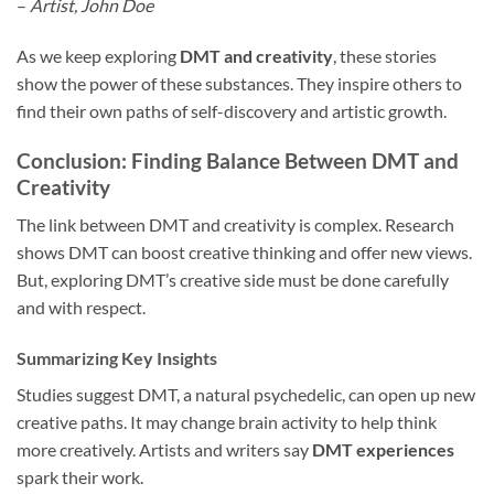
–
Artist, John Doe
As we keep exploring
DMT and creativity
, these stories
show the power of these substances. They inspire others to
find their own paths of self-discovery and artistic growth.
Conclusion: Finding Balance Between DMT and
Creativity
The link between DMT and creativity is complex. Research
shows DMT can boost creative thinking and offer new views.
But, exploring DMT’s creative side must be done carefully
and with respect.
Summarizing Key Insights
Studies suggest DMT, a natural psychedelic, can open up new
creative paths. It may change brain activity to help think
more creatively. Artists and writers say
DMT experiences
spark their work.