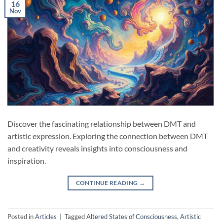
16
Nov
Discover the fascinating relationship between DMT and
artistic expression. Exploring the connection between DMT
and creativity reveals insights into consciousness and
inspiration.
CONTINUE READING
→
Posted in
Articles
|
Tagged
Altered States of Consciousness
,
Artistic