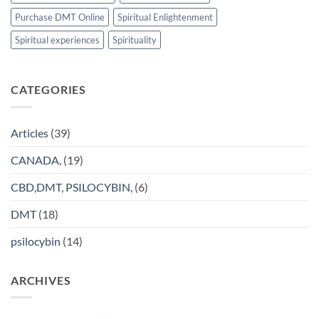
Purchase DMT Online
Spiritual Enlightenment
Spiritual experiences
Spirituality
CATEGORIES
Articles
(39)
CANADA,
(19)
CBD,DMT, PSILOCYBIN,
(6)
DMT
(18)
psilocybin
(14)
ARCHIVES