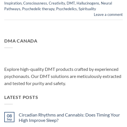
Inspiration
,
Consciousness
,
Creativity
,
DMT
,
Hallucinogens
,
Neural
Pathways
,
Psychedelic therapy
,
Psychedelics
,
Spirituality
Leave a comment
DMA CANADA
Explore high-quality DMT products crafted by experienced
psychonauts. Our DMT solutions are meticulously extracted
and tested for purity and safety.
LATEST POSTS
Circadian Rhythms and Cannabis: Does Timing Your
08
Sep
High Improve Sleep?
No