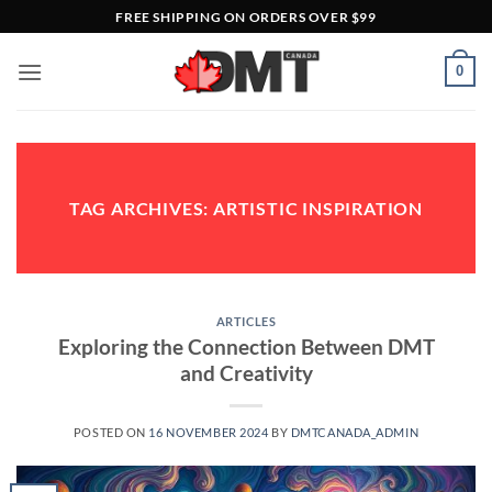
Skip
FREE SHIPPING ON ORDERS OVER $99
to
content
0
TAG ARCHIVES:
ARTISTIC INSPIRATION
ARTICLES
Exploring the Connection Between DMT
and Creativity
POSTED ON
16 NOVEMBER 2024
BY
DMTCANADA_ADMIN