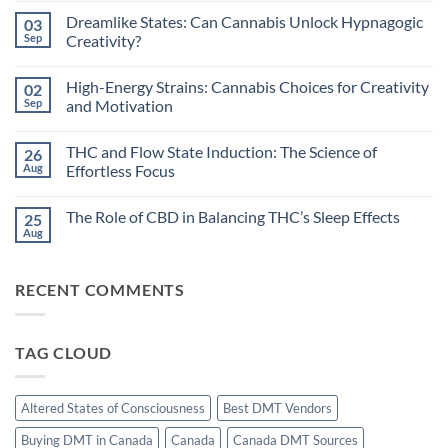
Comments
Dreamlike States: Can Cannabis Unlock Hypnagogic
03
on
Circadian
Sep
Creativity?
Rhythms
and
No
Cannabis:
Comments
High-Energy Strains: Cannabis Choices for Creativity
02
Does
on
Timing
Dreamlike
Sep
and Motivation
Your
States:
High
Can
No
Improve
Cannabis
Comments
THC and Flow State Induction: The Science of
26
Sleep?
Unlock
on
Hypnagogic
High-
Aug
Effortless Focus
Creativity?
Energy
Strains:
No
Cannabis
Comments
The Role of CBD in Balancing THC’s Sleep Effects
25
Choices
on
for
THC
Aug
No
Creativity
and
Comments
and
Flow
on
Motivation
State
The
Induction:
RECENT COMMENTS
Role
The
of
Science
CBD
of
in
Effortless
Balancing
Focus
TAG CLOUD
THC’s
Sleep
Effects
Altered States of Consciousness
Best DMT Vendors
Buying DMT in Canada
Canada
Canada DMT Sources