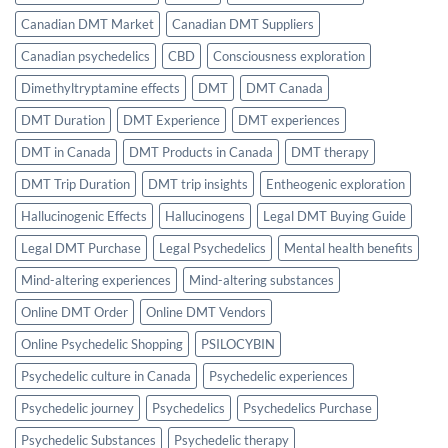
Canadian DMT Market
Canadian DMT Suppliers
Canadian psychedelics
CBD
Consciousness exploration
Dimethyltryptamine effects
DMT
DMT Canada
DMT Duration
DMT Experience
DMT experiences
DMT in Canada
DMT Products in Canada
DMT therapy
DMT Trip Duration
DMT trip insights
Entheogenic exploration
Hallucinogenic Effects
Hallucinogens
Legal DMT Buying Guide
Legal DMT Purchase
Legal Psychedelics
Mental health benefits
Mind-altering experiences
Mind-altering substances
Online DMT Order
Online DMT Vendors
Online Psychedelic Shopping
PSILOCYBIN
Psychedelic culture in Canada
Psychedelic experiences
Psychedelic journey
Psychedelics
Psychedelics Purchase
Psychedelic Substances
Psychedelic therapy