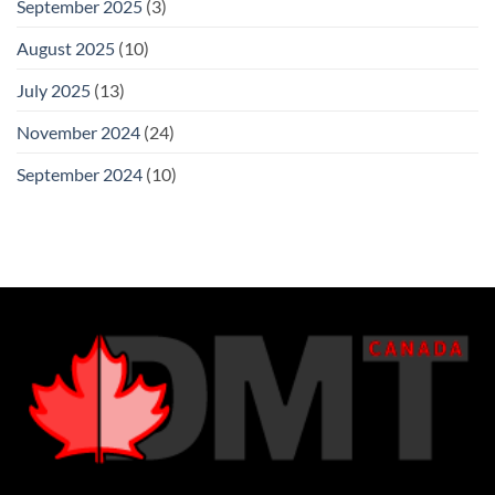
September 2025
(3)
August 2025
(10)
July 2025
(13)
November 2024
(24)
September 2024
(10)